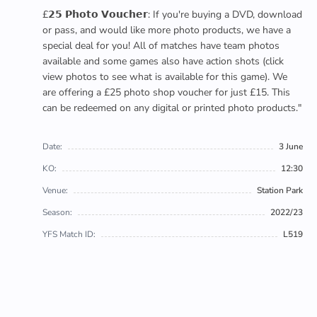
£𝟮𝟱 𝗣𝗵𝗼𝘁𝗼 𝗩𝗼𝘂𝗰𝗵𝗲𝗿: If you're buying a DVD, download
or pass, and would like more photo products, we have a
special deal for you! All of matches have team photos
available and some games also have action shots (click
view photos to see what is available for this game). We
are offering a £25 photo shop voucher for just £15. This
can be redeemed on any digital or printed photo products."
Date:
3 June
KO:
12:30
Venue:
Station Park
Season:
2022/23
YFS Match ID:
L519