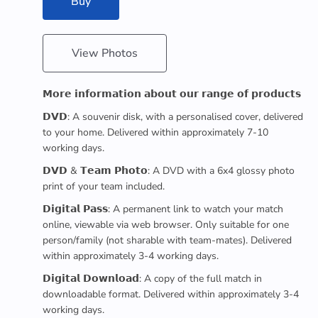
Buy
View Photos
𝗠𝗼𝗿𝗲 𝗶𝗻𝗳𝗼𝗿𝗺𝗮𝘁𝗶𝗼𝗻 𝗮𝗯𝗼𝘂𝘁 𝗼𝘂𝗿 𝗿𝗮𝗻𝗴𝗲 𝗼𝗳 𝗽𝗿𝗼𝗱𝘂𝗰𝘁𝘀
𝗗𝗩𝗗: A souvenir disk, with a personalised cover, delivered
to your home. Delivered within approximately 7-10
working days.
𝗗𝗩𝗗 & 𝗧𝗲𝗮𝗺 𝗣𝗵𝗼𝘁𝗼: A DVD with a 6x4 glossy photo
print of your team included.
𝗗𝗶𝗴𝗶𝘁𝗮𝗹 𝗣𝗮𝘀𝘀: A permanent link to watch your match
online, viewable via web browser. Only suitable for one
person/family (not sharable with team-mates). Delivered
within approximately 3-4 working days.
𝗗𝗶𝗴𝗶𝘁𝗮𝗹 𝗗𝗼𝘄𝗻𝗹𝗼𝗮𝗱: A copy of the full match in
downloadable format. Delivered within approximately 3-4
working days.