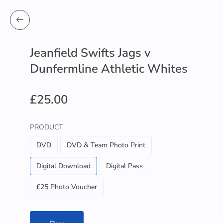
Jeanfield Swifts Jags v
Dunfermline Athletic Whites
£25.00
PRODUCT
DVD
DVD & Team Photo Print
Digital Download
Digital Pass
£25 Photo Voucher