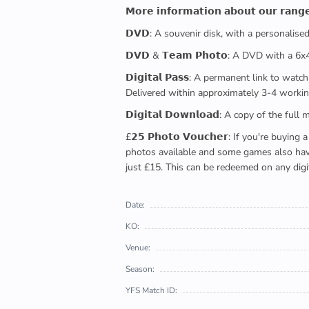
𝗠𝗼𝗿𝗲 𝗶𝗻𝗳𝗼𝗿𝗺𝗮𝘁𝗶𝗼𝗻 𝗮𝗯𝗼𝘂𝘁 𝗼𝘂𝗿 𝗿𝗮𝗻𝗴
𝗗𝗩𝗗: A souvenir disk, with a personalis
𝗗𝗩𝗗 & 𝗧𝗲𝗮𝗺 𝗣𝗵𝗼𝘁𝗼: A DVD with a 6
𝗗𝗶𝗴𝗶𝘁𝗮𝗹 𝗣𝗮𝘀𝘀: A permanent link to
Delivered within approximately 3-4 workin
𝗗𝗶𝗴𝗶𝘁𝗮𝗹 𝗗𝗼𝘄𝗻𝗹𝗼𝗮𝗱: A copy of th
£𝟮𝟱 𝗣𝗵𝗼𝘁𝗼 𝗩𝗼𝘂𝗰𝗵𝗲𝗿: If you're 
photos available and some games also have 
just £15. This can be redeemed on any digi
Date:
KO:
Venue:
Season:
YFS Match ID: