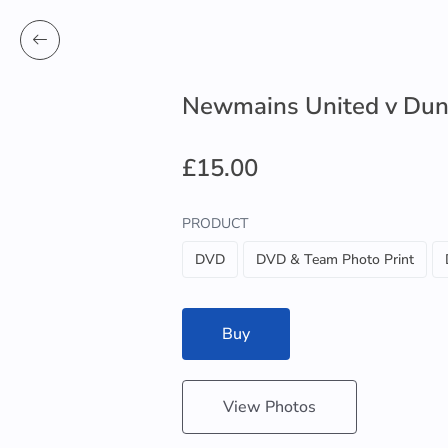
Newmains United v Dun
£15.00
PRODUCT
DVD
DVD & Team Photo Print
Buy
View Photos