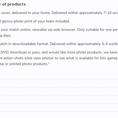
 𝗼𝗳 𝗽𝗿𝗼𝗱𝘂𝗰𝘁𝘀
ed cover, delivered to your home. Delivered within approximately 7-10 wo
x4 glossy photo print of your team included.
 watch your match online, viewable via web browser. Only suitable for one 
g days.
e full match in downloadable format. Delivered within approximately 3-4 work
buying a DVD, download or pass, and would like more photo products, we hav
action shots (click view photos to see what is available for this game
tal or printed photo products."