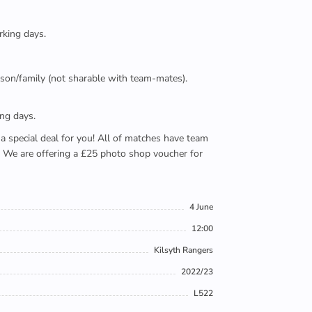
rking days.
person/family (not sharable with team-mates).
ing days.
e a special deal for you! All of matches have team
). We are offering a £25 photo shop voucher for
4 June
12:00
Kilsyth Rangers
2022/23
L522