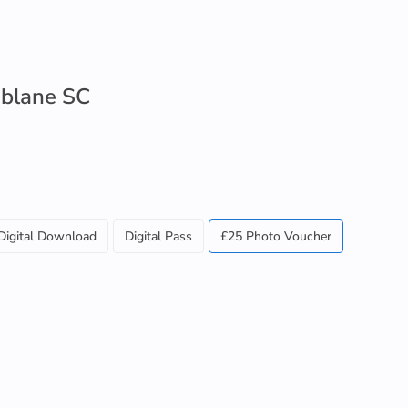
blane SC
Digital Download
Digital Pass
£25 Photo Voucher