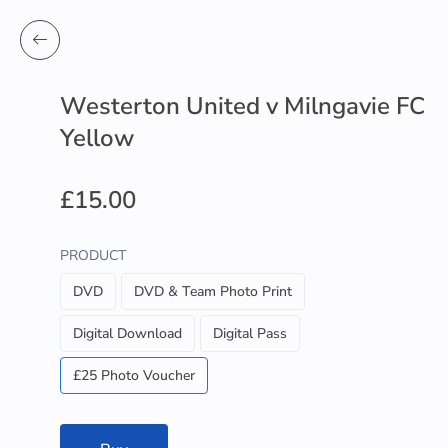
Westerton United v Milngavie FC
Yellow
£15.00
PRODUCT
DVD
DVD & Team Photo Print
Digital Download
Digital Pass
£25 Photo Voucher