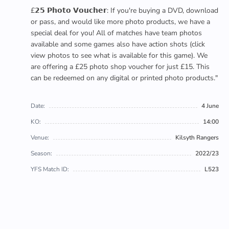
£𝟮𝟱 𝗣𝗵𝗼𝘁𝗼 𝗩𝗼𝘂𝗰𝗵𝗲𝗿: If you're buying a DVD, download
or pass, and would like more photo products, we have a
special deal for you! All of matches have team photos
available and some games also have action shots (click
view photos to see what is available for this game). We
are offering a £25 photo shop voucher for just £15. This
can be redeemed on any digital or printed photo products."
Date:
4 June
KO:
14:00
Venue:
Kilsyth Rangers
Season:
2022/23
YFS Match ID:
L523