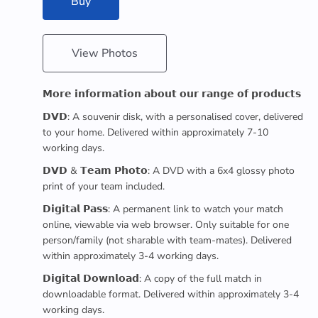
Buy
View Photos
𝗠𝗼𝗿𝗲 𝗶𝗻𝗳𝗼𝗿𝗺𝗮𝘁𝗶𝗼𝗻 𝗮𝗯𝗼𝘂𝘁 𝗼𝘂𝗿 𝗿𝗮𝗻𝗴𝗲 𝗼𝗳 𝗽𝗿𝗼𝗱𝘂𝗰𝘁𝘀
𝗗𝗩𝗗: A souvenir disk, with a personalised cover, delivered
to your home. Delivered within approximately 7-10
working days.
𝗗𝗩𝗗 & 𝗧𝗲𝗮𝗺 𝗣𝗵𝗼𝘁𝗼: A DVD with a 6x4 glossy photo
print of your team included.
𝗗𝗶𝗴𝗶𝘁𝗮𝗹 𝗣𝗮𝘀𝘀: A permanent link to watch your match
online, viewable via web browser. Only suitable for one
person/family (not sharable with team-mates). Delivered
within approximately 3-4 working days.
𝗗𝗶𝗴𝗶𝘁𝗮𝗹 𝗗𝗼𝘄𝗻𝗹𝗼𝗮𝗱: A copy of the full match in
downloadable format. Delivered within approximately 3-4
working days.