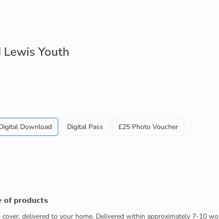
 Lewis Youth
Digital Download
Digital Pass
£25 Photo Voucher
 𝗼𝗳 𝗽𝗿𝗼𝗱𝘂𝗰𝘁𝘀
ed cover, delivered to your home. Delivered within approximately 7-10 wo