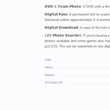
𝗗𝗩𝗗 & 𝗧𝗲𝗮𝗺 𝗣𝗵𝗼𝘁𝗼: A DVD with a 6
𝗗𝗶𝗴𝗶𝘁𝗮𝗹 𝗣𝗮𝘀𝘀: A permanent link to
Delivered within approximately 3-4 workin
𝗗𝗶𝗴𝗶𝘁𝗮𝗹 𝗗𝗼𝘄𝗻𝗹𝗼𝗮𝗱: A copy of th
£𝟮𝟱 𝗣𝗵𝗼𝘁𝗼 𝗩𝗼𝘂𝗰𝗵𝗲𝗿: If you're 
photos available and some games also have 
just £15. This can be redeemed on any digi
Date:
Venue:
Season:
YFS Match ID: