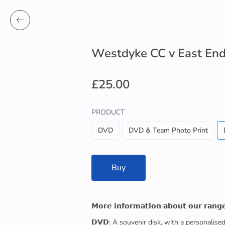
Westdyke CC v East End
£25.00
PRODUCT
DVD
DVD & Team Photo Print
Buy
𝗠𝗼𝗿𝗲 𝗶𝗻𝗳𝗼𝗿𝗺𝗮𝘁𝗶𝗼𝗻 𝗮𝗯𝗼𝘂𝘁 𝗼𝘂𝗿 𝗿𝗮𝗻𝗴
𝗗𝗩𝗗: A souvenir disk, with a personalis