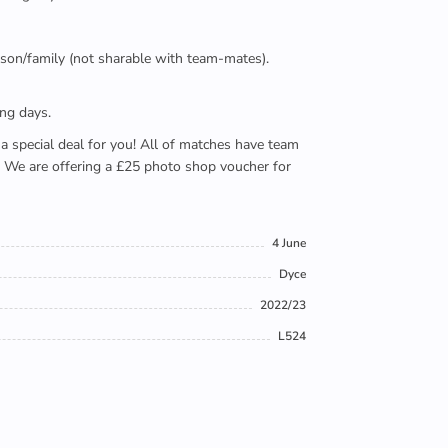
person/family (not sharable with team-mates).
ing days.
e a special deal for you! All of matches have team
). We are offering a £25 photo shop voucher for
4 June
Dyce
2022/23
L524