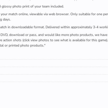
x4 glossy photo print of your team included.
 watch your match online, viewable via web browser. Only suitable for one 
g days.
e full match in downloadable format. Delivered within approximately 3-4 work
buying a DVD, download or pass, and would like more photo products, we hav
action shots (click view photos to see what is available for this game
tal or printed photo products."