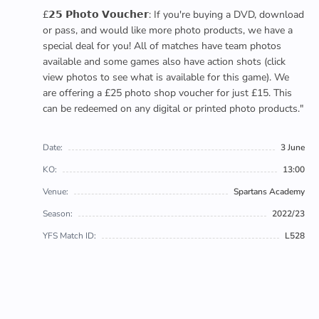
£𝟮𝟱 𝗣𝗵𝗼𝘁𝗼 𝗩𝗼𝘂𝗰𝗵𝗲𝗿: If you're buying a DVD, download
or pass, and would like more photo products, we have a
special deal for you! All of matches have team photos
available and some games also have action shots (click
view photos to see what is available for this game). We
are offering a £25 photo shop voucher for just £15. This
can be redeemed on any digital or printed photo products."
Date:
3 June
KO:
13:00
Venue:
Spartans Academy
Season:
2022/23
YFS Match ID:
L528