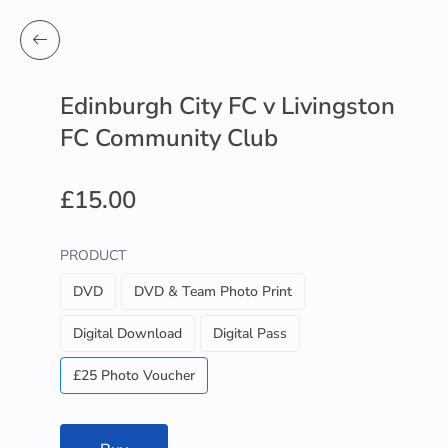
Edinburgh City FC v Livingston
FC Community Club
£15.00
PRODUCT
DVD
DVD & Team Photo Print
Digital Download
Digital Pass
£25 Photo Voucher