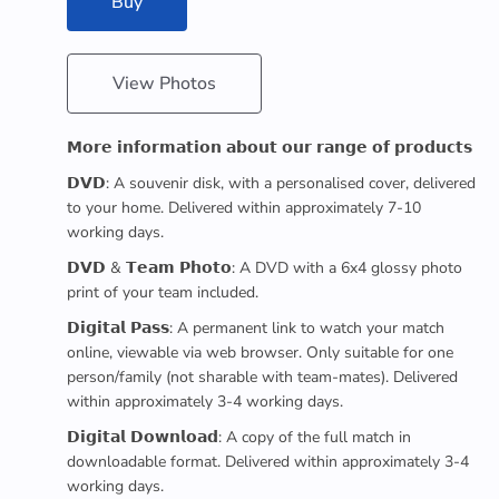
Buy
View Photos
𝗠𝗼𝗿𝗲 𝗶𝗻𝗳𝗼𝗿𝗺𝗮𝘁𝗶𝗼𝗻 𝗮𝗯𝗼𝘂𝘁 𝗼𝘂𝗿 𝗿𝗮𝗻𝗴𝗲 𝗼𝗳 𝗽𝗿𝗼𝗱𝘂𝗰𝘁𝘀
𝗗𝗩𝗗: A souvenir disk, with a personalised cover, delivered
to your home. Delivered within approximately 7-10
working days.
𝗗𝗩𝗗 & 𝗧𝗲𝗮𝗺 𝗣𝗵𝗼𝘁𝗼: A DVD with a 6x4 glossy photo
print of your team included.
𝗗𝗶𝗴𝗶𝘁𝗮𝗹 𝗣𝗮𝘀𝘀: A permanent link to watch your match
online, viewable via web browser. Only suitable for one
person/family (not sharable with team-mates). Delivered
within approximately 3-4 working days.
𝗗𝗶𝗴𝗶𝘁𝗮𝗹 𝗗𝗼𝘄𝗻𝗹𝗼𝗮𝗱: A copy of the full match in
downloadable format. Delivered within approximately 3-4
working days.