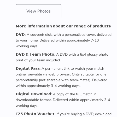
View Photos
𝗠𝗼𝗿𝗲 𝗶𝗻𝗳𝗼𝗿𝗺𝗮𝘁𝗶𝗼𝗻 𝗮𝗯𝗼𝘂𝘁 𝗼𝘂𝗿 𝗿𝗮𝗻𝗴𝗲 𝗼𝗳 𝗽𝗿𝗼𝗱𝘂𝗰𝘁𝘀
𝗗𝗩𝗗: A souvenir disk, with a personalised cover, delivered
to your home. Delivered within approximately 7-10
working days.
𝗗𝗩𝗗 & 𝗧𝗲𝗮𝗺 𝗣𝗵𝗼𝘁𝗼: A DVD with a 6x4 glossy photo
print of your team included.
𝗗𝗶𝗴𝗶𝘁𝗮𝗹 𝗣𝗮𝘀𝘀: A permanent link to watch your match
online, viewable via web browser. Only suitable for one
person/family (not sharable with team-mates). Delivered
within approximately 3-4 working days.
𝗗𝗶𝗴𝗶𝘁𝗮𝗹 𝗗𝗼𝘄𝗻𝗹𝗼𝗮𝗱: A copy of the full match in
downloadable format. Delivered within approximately 3-4
working days.
£𝟮𝟱 𝗣𝗵𝗼𝘁𝗼 𝗩𝗼𝘂𝗰𝗵𝗲𝗿: If you're buying a DVD, download