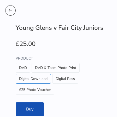
Young Glens v Fair City Juniors
£25.00
PRODUCT
DVD
DVD & Team Photo Print
Digital Download
Digital Pass
£25 Photo Voucher
Buy