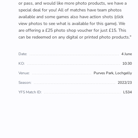
or pass, and would like more photo products, we have a
special deal for you! All of matches have team photos
available and some games also have action shots (click
view photos to see what is available for this game). We
are offering a £25 photo shop voucher for just £15. This
can be redeemed on any digital or printed photo products."
Date:
4 June
KO:
10:30
Venue:
Purves Park, Lochgelly
Season:
2022/23
YFS Match ID:
L534