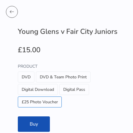
Young Glens v Fair City Juniors
£15.00
PRODUCT
DVD
DVD & Team Photo Print
Digital Download
Digital Pass
£25 Photo Voucher
Buy