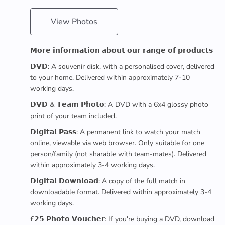
View Photos
𝗠𝗼𝗿𝗲 𝗶𝗻𝗳𝗼𝗿𝗺𝗮𝘁𝗶𝗼𝗻 𝗮𝗯𝗼𝘂𝘁 𝗼𝘂𝗿 𝗿𝗮𝗻𝗴𝗲 𝗼𝗳 𝗽𝗿𝗼𝗱𝘂𝗰𝘁𝘀
𝗗𝗩𝗗: A souvenir disk, with a personalised cover, delivered
to your home. Delivered within approximately 7-10
working days.
𝗗𝗩𝗗 & 𝗧𝗲𝗮𝗺 𝗣𝗵𝗼𝘁𝗼: A DVD with a 6x4 glossy photo
print of your team included.
𝗗𝗶𝗴𝗶𝘁𝗮𝗹 𝗣𝗮𝘀𝘀: A permanent link to watch your match
online, viewable via web browser. Only suitable for one
person/family (not sharable with team-mates). Delivered
within approximately 3-4 working days.
𝗗𝗶𝗴𝗶𝘁𝗮𝗹 𝗗𝗼𝘄𝗻𝗹𝗼𝗮𝗱: A copy of the full match in
downloadable format. Delivered within approximately 3-4
working days.
£𝟮𝟱 𝗣𝗵𝗼𝘁𝗼 𝗩𝗼𝘂𝗰𝗵𝗲𝗿: If you're buying a DVD, download