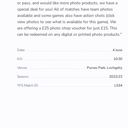
or pass, and would like more photo products, we have a
special deal for you! All of matches have team photos
available and some games also have action shots (click
view photos to see what is available for this game). We
are offering a £25 photo shop voucher for just £15. This
can be redeemed on any digital or printed photo products."
Date:
4 June
KO:
10:30
Venue:
Purves Park, Lochgelly
Season:
2022/23
YFS Match ID:
L534