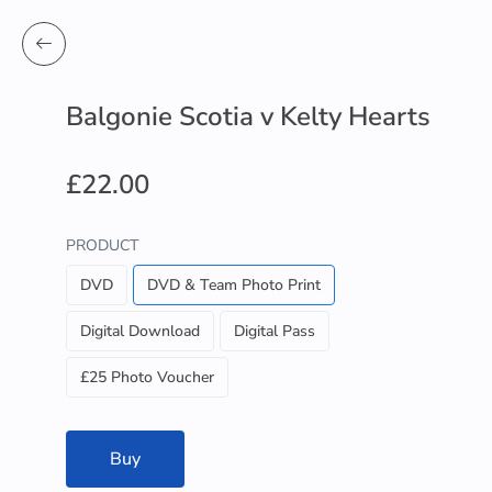
Balgonie Scotia v Kelty Hearts
£22.00
PRODUCT
DVD
DVD & Team Photo Print
Digital Download
Digital Pass
£25 Photo Voucher
Buy