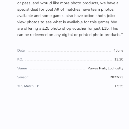
or pass, and would like more photo products, we have a
special deal for you! All of matches have team photos
available and some games also have action shots (click
view photos to see what is available for this game). We
are offering a £25 photo shop voucher for just £15. This
can be redeemed on any digital or printed photo products."
Date:
4 June
KO:
13:30
Venue:
Purves Park, Lochgelly
Season:
2022/23
YFS Match ID:
L535