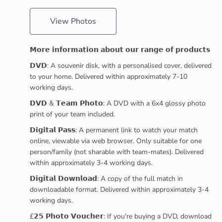
View Photos
𝗠𝗼𝗿𝗲 𝗶𝗻𝗳𝗼𝗿𝗺𝗮𝘁𝗶𝗼𝗻 𝗮𝗯𝗼𝘂𝘁 𝗼𝘂𝗿 𝗿𝗮𝗻𝗴𝗲 𝗼𝗳 𝗽𝗿𝗼𝗱𝘂𝗰𝘁𝘀
𝗗𝗩𝗗: A souvenir disk, with a personalised cover, delivered
to your home. Delivered within approximately 7-10
working days.
𝗗𝗩𝗗 & 𝗧𝗲𝗮𝗺 𝗣𝗵𝗼𝘁𝗼: A DVD with a 6x4 glossy photo
print of your team included.
𝗗𝗶𝗴𝗶𝘁𝗮𝗹 𝗣𝗮𝘀𝘀: A permanent link to watch your match
online, viewable via web browser. Only suitable for one
person/family (not sharable with team-mates). Delivered
within approximately 3-4 working days.
𝗗𝗶𝗴𝗶𝘁𝗮𝗹 𝗗𝗼𝘄𝗻𝗹𝗼𝗮𝗱: A copy of the full match in
downloadable format. Delivered within approximately 3-4
working days.
£𝟮𝟱 𝗣𝗵𝗼𝘁𝗼 𝗩𝗼𝘂𝗰𝗵𝗲𝗿: If you're buying a DVD, download