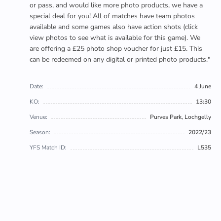
or pass, and would like more photo products, we have a
special deal for you! All of matches have team photos
available and some games also have action shots (click
view photos to see what is available for this game). We
are offering a £25 photo shop voucher for just £15. This
can be redeemed on any digital or printed photo products."
Date:
4 June
KO:
13:30
Venue:
Purves Park, Lochgelly
Season:
2022/23
YFS Match ID:
L535