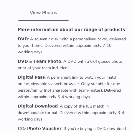
View Photos
𝗠𝗼𝗿𝗲 𝗶𝗻𝗳𝗼𝗿𝗺𝗮𝘁𝗶𝗼𝗻 𝗮𝗯𝗼𝘂𝘁 𝗼𝘂𝗿 𝗿𝗮𝗻𝗴𝗲 𝗼𝗳 𝗽𝗿𝗼𝗱𝘂𝗰𝘁𝘀
𝗗𝗩𝗗: A souvenir disk, with a personalised cover, delivered
to your home. Delivered within approximately 7-10
working days.
𝗗𝗩𝗗 & 𝗧𝗲𝗮𝗺 𝗣𝗵𝗼𝘁𝗼: A DVD with a 6x4 glossy photo
print of your team included.
𝗗𝗶𝗴𝗶𝘁𝗮𝗹 𝗣𝗮𝘀𝘀: A permanent link to watch your match
online, viewable via web browser. Only suitable for one
person/family (not sharable with team-mates). Delivered
within approximately 3-4 working days.
𝗗𝗶𝗴𝗶𝘁𝗮𝗹 𝗗𝗼𝘄𝗻𝗹𝗼𝗮𝗱: A copy of the full match in
downloadable format. Delivered within approximately 3-4
working days.
£𝟮𝟱 𝗣𝗵𝗼𝘁𝗼 𝗩𝗼𝘂𝗰𝗵𝗲𝗿: If you're buying a DVD, download