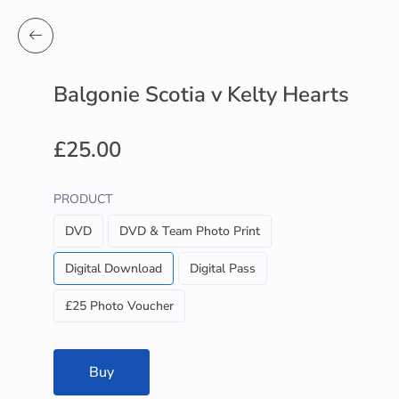
Balgonie Scotia v Kelty Hearts
£25.00
PRODUCT
DVD
DVD & Team Photo Print
Digital Download
Digital Pass
£25 Photo Voucher
Buy