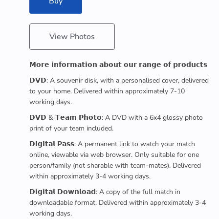
Buy
View Photos
𝗠𝗼𝗿𝗲 𝗶𝗻𝗳𝗼𝗿𝗺𝗮𝘁𝗶𝗼𝗻 𝗮𝗯𝗼𝘂𝘁 𝗼𝘂𝗿 𝗿𝗮𝗻𝗴𝗲 𝗼𝗳 𝗽𝗿𝗼𝗱𝘂𝗰𝘁𝘀
𝗗𝗩𝗗: A souvenir disk, with a personalised cover, delivered
to your home. Delivered within approximately 7-10
working days.
𝗗𝗩𝗗 & 𝗧𝗲𝗮𝗺 𝗣𝗵𝗼𝘁𝗼: A DVD with a 6x4 glossy photo
print of your team included.
𝗗𝗶𝗴𝗶𝘁𝗮𝗹 𝗣𝗮𝘀𝘀: A permanent link to watch your match
online, viewable via web browser. Only suitable for one
person/family (not sharable with team-mates). Delivered
within approximately 3-4 working days.
𝗗𝗶𝗴𝗶𝘁𝗮𝗹 𝗗𝗼𝘄𝗻𝗹𝗼𝗮𝗱: A copy of the full match in
downloadable format. Delivered within approximately 3-4
working days.