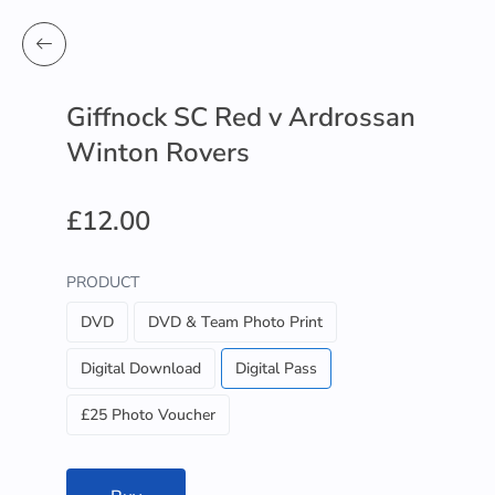
Giffnock SC Red v Ardrossan
Winton Rovers
£12.00
PRODUCT
DVD
DVD & Team Photo Print
Digital Download
Digital Pass
£25 Photo Voucher