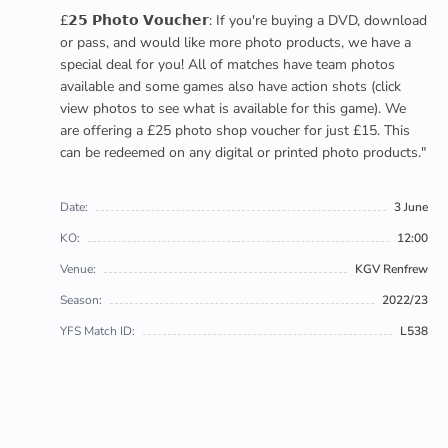
£𝟮𝟱 𝗣𝗵𝗼𝘁𝗼 𝗩𝗼𝘂𝗰𝗵𝗲𝗿: If you're buying a DVD, download
or pass, and would like more photo products, we have a
special deal for you! All of matches have team photos
available and some games also have action shots (click
view photos to see what is available for this game). We
are offering a £25 photo shop voucher for just £15. This
can be redeemed on any digital or printed photo products."
Date:
3 June
KO:
12:00
Venue:
KGV Renfrew
Season:
2022/23
YFS Match ID:
L538