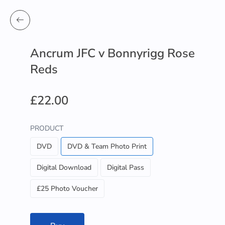
Ancrum JFC v Bonnyrigg Rose
Reds
£22.00
PRODUCT
DVD
DVD & Team Photo Print
Digital Download
Digital Pass
£25 Photo Voucher