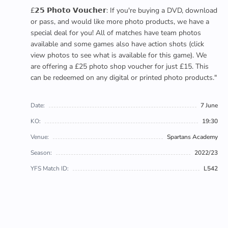
£𝟮𝟱 𝗣𝗵𝗼𝘁𝗼 𝗩𝗼𝘂𝗰𝗵𝗲𝗿: If you're buying a DVD, download
or pass, and would like more photo products, we have a
special deal for you! All of matches have team photos
available and some games also have action shots (click
view photos to see what is available for this game). We
are offering a £25 photo shop voucher for just £15. This
can be redeemed on any digital or printed photo products."
Date:
7 June
KO:
19:30
Venue:
Spartans Academy
Season:
2022/23
YFS Match ID:
L542