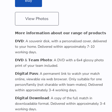
Buy
View Photos
𝗠𝗼𝗿𝗲 𝗶𝗻𝗳𝗼𝗿𝗺𝗮𝘁𝗶𝗼𝗻 𝗮𝗯𝗼𝘂𝘁 𝗼𝘂𝗿 𝗿𝗮𝗻𝗴𝗲 𝗼𝗳 𝗽𝗿𝗼𝗱𝘂𝗰𝘁𝘀
𝗗𝗩𝗗: A souvenir disk, with a personalised cover, delivered
to your home. Delivered within approximately 7-10
working days.
𝗗𝗩𝗗 & 𝗧𝗲𝗮𝗺 𝗣𝗵𝗼𝘁𝗼: A DVD with a 6x4 glossy photo
print of your team included.
𝗗𝗶𝗴𝗶𝘁𝗮𝗹 𝗣𝗮𝘀𝘀: A permanent link to watch your match
online, viewable via web browser. Only suitable for one
person/family (not sharable with team-mates). Delivered
within approximately 3-4 working days.
𝗗𝗶𝗴𝗶𝘁𝗮𝗹 𝗗𝗼𝘄𝗻𝗹𝗼𝗮𝗱: A copy of the full match in
downloadable format. Delivered within approximately 3-4
working days.