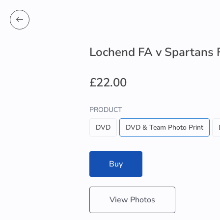
Lochend FA v Spartans 
£22.00
PRODUCT
DVD
DVD & Team Photo Print
Buy
View Photos