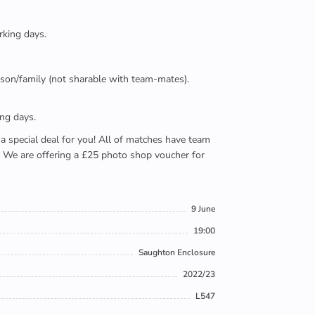
rking days.
person/family (not sharable with team-mates).
ing days.
e a special deal for you! All of matches have team
). We are offering a £25 photo shop voucher for
9 June
19:00
Saughton Enclosure
2022/23
L547