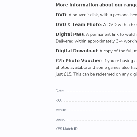
𝗠𝗼𝗿𝗲 𝗶𝗻𝗳𝗼𝗿𝗺𝗮𝘁𝗶𝗼𝗻 𝗮𝗯𝗼𝘂𝘁 𝗼𝘂𝗿 𝗿𝗮𝗻𝗴
𝗗𝗩𝗗: A souvenir disk, with a personalis
𝗗𝗩𝗗 & 𝗧𝗲𝗮𝗺 𝗣𝗵𝗼𝘁𝗼: A DVD with a 6
𝗗𝗶𝗴𝗶𝘁𝗮𝗹 𝗣𝗮𝘀𝘀: A permanent link to
Delivered within approximately 3-4 workin
𝗗𝗶𝗴𝗶𝘁𝗮𝗹 𝗗𝗼𝘄𝗻𝗹𝗼𝗮𝗱: A copy of th
£𝟮𝟱 𝗣𝗵𝗼𝘁𝗼 𝗩𝗼𝘂𝗰𝗵𝗲𝗿: If you're 
photos available and some games also have 
just £15. This can be redeemed on any digi
Date:
KO:
Venue:
Season:
YFS Match ID: