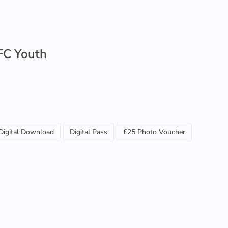
FC Youth
Digital Download
Digital Pass
£25 Photo Voucher