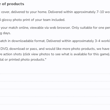
 𝗼𝗳 𝗽𝗿𝗼𝗱𝘂𝗰𝘁𝘀
ed cover, delivered to your home. Delivered within approximately 7-10 wo
x4 glossy photo print of your team included.
 watch your match online, viewable via web browser. Only suitable for one 
g days.
e full match in downloadable format. Delivered within approximately 3-4 work
buying a DVD, download or pass, and would like more photo products, we hav
action shots (click view photos to see what is available for this game
tal or printed photo products."