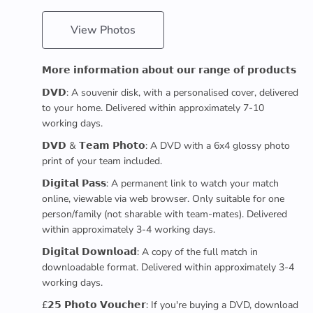
View Photos
𝗠𝗼𝗿𝗲 𝗶𝗻𝗳𝗼𝗿𝗺𝗮𝘁𝗶𝗼𝗻 𝗮𝗯𝗼𝘂𝘁 𝗼𝘂𝗿 𝗿𝗮𝗻𝗴𝗲 𝗼𝗳 𝗽𝗿𝗼𝗱𝘂𝗰𝘁𝘀
𝗗𝗩𝗗: A souvenir disk, with a personalised cover, delivered
to your home. Delivered within approximately 7-10
working days.
𝗗𝗩𝗗 & 𝗧𝗲𝗮𝗺 𝗣𝗵𝗼𝘁𝗼: A DVD with a 6x4 glossy photo
print of your team included.
𝗗𝗶𝗴𝗶𝘁𝗮𝗹 𝗣𝗮𝘀𝘀: A permanent link to watch your match
online, viewable via web browser. Only suitable for one
person/family (not sharable with team-mates). Delivered
within approximately 3-4 working days.
𝗗𝗶𝗴𝗶𝘁𝗮𝗹 𝗗𝗼𝘄𝗻𝗹𝗼𝗮𝗱: A copy of the full match in
downloadable format. Delivered within approximately 3-4
working days.
£𝟮𝟱 𝗣𝗵𝗼𝘁𝗼 𝗩𝗼𝘂𝗰𝗵𝗲𝗿: If you're buying a DVD, download