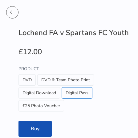
Lochend FA v Spartans FC Youth
£12.00
PRODUCT
DVD
DVD & Team Photo Print
Digital Download
Digital Pass
£25 Photo Voucher
Buy