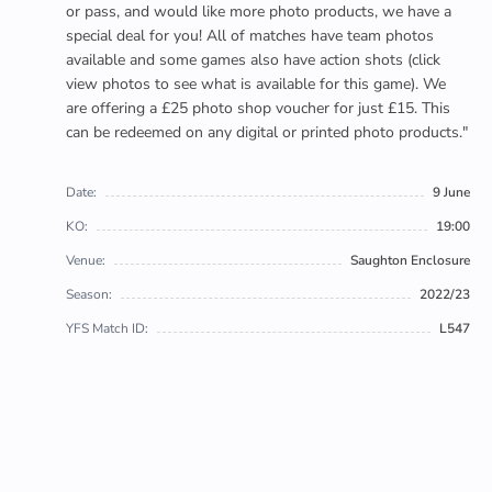
or pass, and would like more photo products, we have a
special deal for you! All of matches have team photos
available and some games also have action shots (click
view photos to see what is available for this game). We
are offering a £25 photo shop voucher for just £15. This
can be redeemed on any digital or printed photo products."
Date:
9 June
KO:
19:00
Venue:
Saughton Enclosure
Season:
2022/23
YFS Match ID:
L547