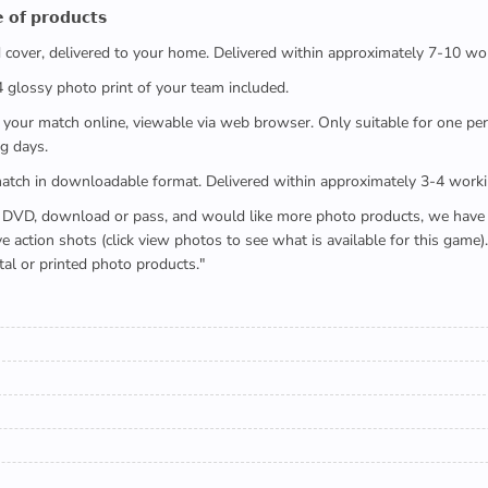
 𝗼𝗳 𝗽𝗿𝗼𝗱𝘂𝗰𝘁𝘀
ed cover, delivered to your home. Delivered within approximately 7-10 wo
x4 glossy photo print of your team included.
 watch your match online, viewable via web browser. Only suitable for one 
g days.
e full match in downloadable format. Delivered within approximately 3-4 work
buying a DVD, download or pass, and would like more photo products, we hav
action shots (click view photos to see what is available for this game
tal or printed photo products."