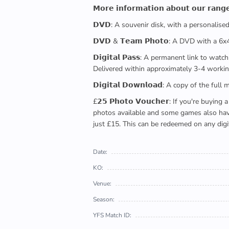
𝗠𝗼𝗿𝗲 𝗶𝗻𝗳𝗼𝗿𝗺𝗮𝘁𝗶𝗼𝗻 𝗮𝗯𝗼𝘂𝘁 𝗼𝘂𝗿 𝗿𝗮𝗻𝗴
𝗗𝗩𝗗: A souvenir disk, with a personalis
𝗗𝗩𝗗 & 𝗧𝗲𝗮𝗺 𝗣𝗵𝗼𝘁𝗼: A DVD with a 6
𝗗𝗶𝗴𝗶𝘁𝗮𝗹 𝗣𝗮𝘀𝘀: A permanent link to
Delivered within approximately 3-4 workin
𝗗𝗶𝗴𝗶𝘁𝗮𝗹 𝗗𝗼𝘄𝗻𝗹𝗼𝗮𝗱: A copy of th
£𝟮𝟱 𝗣𝗵𝗼𝘁𝗼 𝗩𝗼𝘂𝗰𝗵𝗲𝗿: If you're 
photos available and some games also have 
just £15. This can be redeemed on any digi
Date:
KO:
Venue:
Season:
YFS Match ID: