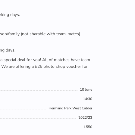
rking days.
person/family (not sharable with team-mates).
ing days.
e a special deal for you! All of matches have team
). We are offering a £25 photo shop voucher for
10 June
14:30
Hermand Park West Calder
2022/23
L550