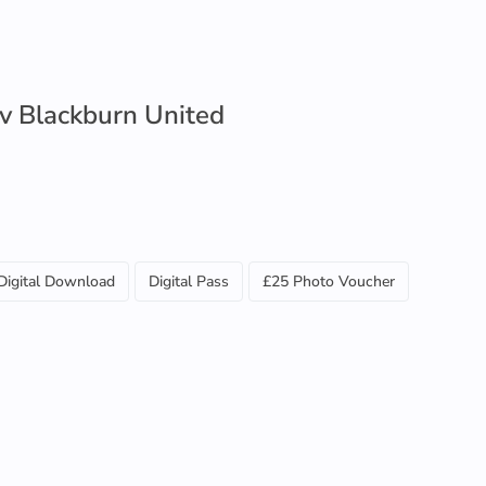
 v Blackburn United
Digital Download
Digital Pass
£25 Photo Voucher