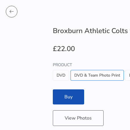
Broxburn Athletic Colts
£22.00
PRODUCT
DVD
DVD & Team Photo Print
Buy
View Photos