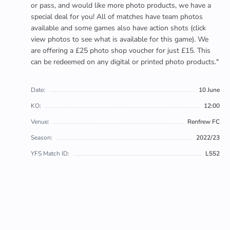
or pass, and would like more photo products, we have a
special deal for you! All of matches have team photos
available and some games also have action shots (click
view photos to see what is available for this game). We
are offering a £25 photo shop voucher for just £15. This
can be redeemed on any digital or printed photo products."
Date:
10 June
KO:
12:00
Venue:
Renfrew FC
Season:
2022/23
YFS Match ID:
L552