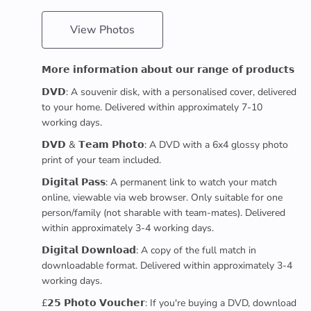
View Photos
𝗠𝗼𝗿𝗲 𝗶𝗻𝗳𝗼𝗿𝗺𝗮𝘁𝗶𝗼𝗻 𝗮𝗯𝗼𝘂𝘁 𝗼𝘂𝗿 𝗿𝗮𝗻𝗴𝗲 𝗼𝗳 𝗽𝗿𝗼𝗱𝘂𝗰𝘁𝘀
𝗗𝗩𝗗: A souvenir disk, with a personalised cover, delivered
to your home. Delivered within approximately 7-10
working days.
𝗗𝗩𝗗 & 𝗧𝗲𝗮𝗺 𝗣𝗵𝗼𝘁𝗼: A DVD with a 6x4 glossy photo
print of your team included.
𝗗𝗶𝗴𝗶𝘁𝗮𝗹 𝗣𝗮𝘀𝘀: A permanent link to watch your match
online, viewable via web browser. Only suitable for one
person/family (not sharable with team-mates). Delivered
within approximately 3-4 working days.
𝗗𝗶𝗴𝗶𝘁𝗮𝗹 𝗗𝗼𝘄𝗻𝗹𝗼𝗮𝗱: A copy of the full match in
downloadable format. Delivered within approximately 3-4
working days.
£𝟮𝟱 𝗣𝗵𝗼𝘁𝗼 𝗩𝗼𝘂𝗰𝗵𝗲𝗿: If you're buying a DVD, download