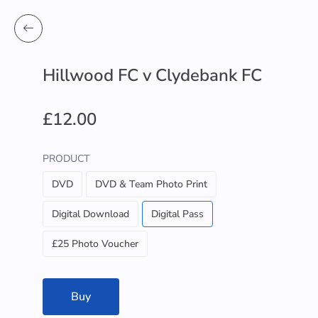
Hillwood FC v Clydebank FC
£12.00
PRODUCT
DVD
DVD & Team Photo Print
Digital Download
Digital Pass
£25 Photo Voucher
Buy