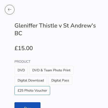
Gleniffer Thistle v St Andrew's
BC
£15.00
PRODUCT
DVD
DVD & Team Photo Print
Digital Download
Digital Pass
£25 Photo Voucher