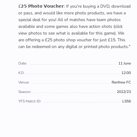
£𝟮𝟱 𝗣𝗵𝗼𝘁𝗼 𝗩𝗼𝘂𝗰𝗵𝗲𝗿: If you're buying a DVD, download
or pass, and would like more photo products, we have a
special deal for you! All of matches have team photos
available and some games also have action shots (click
view photos to see what is available for this game). We
are offering a £25 photo shop voucher for just £15. This
can be redeemed on any digital or printed photo products."
Date:
11 June
KO:
12:00
Venue:
Renfrew FC
Season:
2022/23
YFS Match ID:
L556