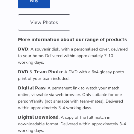
Buy
View Photos
𝗠𝗼𝗿𝗲 𝗶𝗻𝗳𝗼𝗿𝗺𝗮𝘁𝗶𝗼𝗻 𝗮𝗯𝗼𝘂𝘁 𝗼𝘂𝗿 𝗿𝗮𝗻𝗴𝗲 𝗼𝗳 𝗽𝗿𝗼𝗱𝘂𝗰𝘁𝘀
𝗗𝗩𝗗: A souvenir disk, with a personalised cover, delivered
to your home. Delivered within approximately 7-10
working days.
𝗗𝗩𝗗 & 𝗧𝗲𝗮𝗺 𝗣𝗵𝗼𝘁𝗼: A DVD with a 6x4 glossy photo
print of your team included.
𝗗𝗶𝗴𝗶𝘁𝗮𝗹 𝗣𝗮𝘀𝘀: A permanent link to watch your match
online, viewable via web browser. Only suitable for one
person/family (not sharable with team-mates). Delivered
within approximately 3-4 working days.
𝗗𝗶𝗴𝗶𝘁𝗮𝗹 𝗗𝗼𝘄𝗻𝗹𝗼𝗮𝗱: A copy of the full match in
downloadable format. Delivered within approximately 3-4
working days.