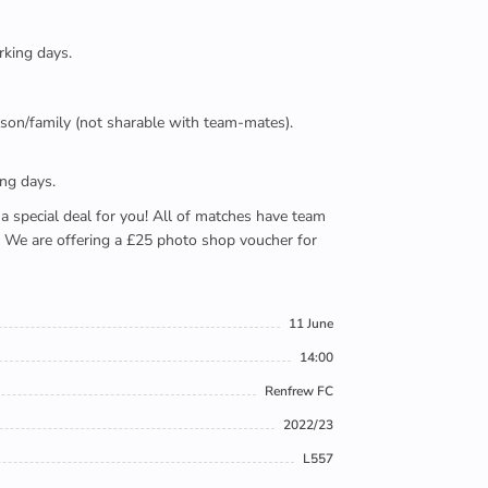
rking days.
person/family (not sharable with team-mates).
ing days.
e a special deal for you! All of matches have team
). We are offering a £25 photo shop voucher for
11 June
14:00
Renfrew FC
2022/23
L557