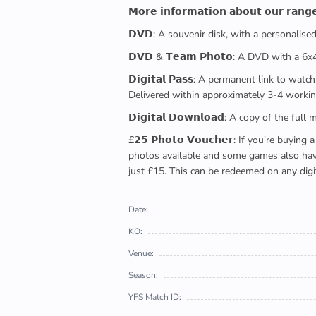
𝗠𝗼𝗿𝗲 𝗶𝗻𝗳𝗼𝗿𝗺𝗮𝘁𝗶𝗼𝗻 𝗮𝗯𝗼𝘂𝘁 𝗼𝘂𝗿 𝗿𝗮𝗻𝗴
𝗗𝗩𝗗: A souvenir disk, with a personalis
𝗗𝗩𝗗 & 𝗧𝗲𝗮𝗺 𝗣𝗵𝗼𝘁𝗼: A DVD with a 6
𝗗𝗶𝗴𝗶𝘁𝗮𝗹 𝗣𝗮𝘀𝘀: A permanent link to
Delivered within approximately 3-4 workin
𝗗𝗶𝗴𝗶𝘁𝗮𝗹 𝗗𝗼𝘄𝗻𝗹𝗼𝗮𝗱: A copy of th
£𝟮𝟱 𝗣𝗵𝗼𝘁𝗼 𝗩𝗼𝘂𝗰𝗵𝗲𝗿: If you're 
photos available and some games also have 
just £15. This can be redeemed on any digi
Date:
KO:
Venue:
Season:
YFS Match ID: