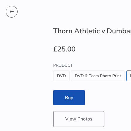
Thorn Athletic v Dumba
£25.00
PRODUCT
DVD
DVD & Team Photo Print
Buy
View Photos