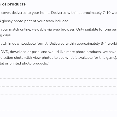
 𝗼𝗳 𝗽𝗿𝗼𝗱𝘂𝗰𝘁𝘀
ed cover, delivered to your home. Delivered within approximately 7-10 wo
x4 glossy photo print of your team included.
 watch your match online, viewable via web browser. Only suitable for one 
g days.
e full match in downloadable format. Delivered within approximately 3-4 work
buying a DVD, download or pass, and would like more photo products, we hav
action shots (click view photos to see what is available for this game
tal or printed photo products."