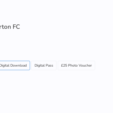
rton FC
Digital Download
Digital Pass
£25 Photo Voucher