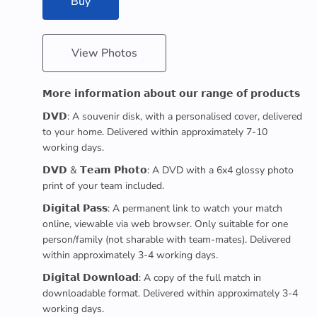
Buy
View Photos
𝗠𝗼𝗿𝗲 𝗶𝗻𝗳𝗼𝗿𝗺𝗮𝘁𝗶𝗼𝗻 𝗮𝗯𝗼𝘂𝘁 𝗼𝘂𝗿 𝗿𝗮𝗻𝗴𝗲 𝗼𝗳 𝗽𝗿𝗼𝗱𝘂𝗰𝘁𝘀
𝗗𝗩𝗗: A souvenir disk, with a personalised cover, delivered
to your home. Delivered within approximately 7-10
working days.
𝗗𝗩𝗗 & 𝗧𝗲𝗮𝗺 𝗣𝗵𝗼𝘁𝗼: A DVD with a 6x4 glossy photo
print of your team included.
𝗗𝗶𝗴𝗶𝘁𝗮𝗹 𝗣𝗮𝘀𝘀: A permanent link to watch your match
online, viewable via web browser. Only suitable for one
person/family (not sharable with team-mates). Delivered
within approximately 3-4 working days.
𝗗𝗶𝗴𝗶𝘁𝗮𝗹 𝗗𝗼𝘄𝗻𝗹𝗼𝗮𝗱: A copy of the full match in
downloadable format. Delivered within approximately 3-4
working days.