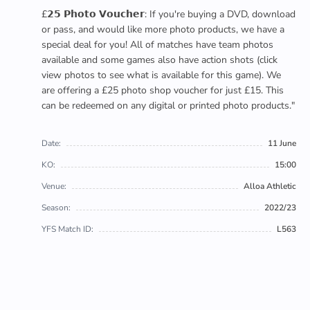
£𝟮𝟱 𝗣𝗵𝗼𝘁𝗼 𝗩𝗼𝘂𝗰𝗵𝗲𝗿: If you're buying a DVD, download
or pass, and would like more photo products, we have a
special deal for you! All of matches have team photos
available and some games also have action shots (click
view photos to see what is available for this game). We
are offering a £25 photo shop voucher for just £15. This
can be redeemed on any digital or printed photo products."
Date:
11 June
KO:
15:00
Venue:
Alloa Athletic
Season:
2022/23
YFS Match ID:
L563