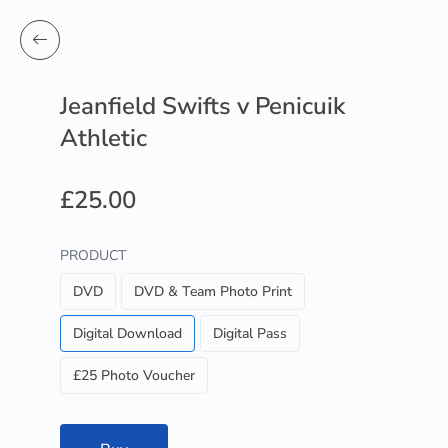
Jeanfield Swifts v Penicuik
Athletic
£25.00
PRODUCT
DVD
DVD & Team Photo Print
Digital Download
Digital Pass
£25 Photo Voucher