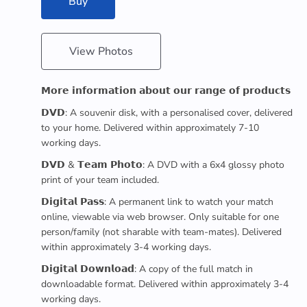
Buy
View Photos
𝗠𝗼𝗿𝗲 𝗶𝗻𝗳𝗼𝗿𝗺𝗮𝘁𝗶𝗼𝗻 𝗮𝗯𝗼𝘂𝘁 𝗼𝘂𝗿 𝗿𝗮𝗻𝗴𝗲 𝗼𝗳 𝗽𝗿𝗼𝗱𝘂𝗰𝘁𝘀
𝗗𝗩𝗗: A souvenir disk, with a personalised cover, delivered
to your home. Delivered within approximately 7-10
working days.
𝗗𝗩𝗗 & 𝗧𝗲𝗮𝗺 𝗣𝗵𝗼𝘁𝗼: A DVD with a 6x4 glossy photo
print of your team included.
𝗗𝗶𝗴𝗶𝘁𝗮𝗹 𝗣𝗮𝘀𝘀: A permanent link to watch your match
online, viewable via web browser. Only suitable for one
person/family (not sharable with team-mates). Delivered
within approximately 3-4 working days.
𝗗𝗶𝗴𝗶𝘁𝗮𝗹 𝗗𝗼𝘄𝗻𝗹𝗼𝗮𝗱: A copy of the full match in
downloadable format. Delivered within approximately 3-4
working days.