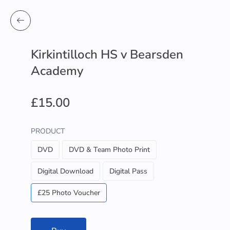
Kirkintilloch HS v Bearsden
Academy
£15.00
PRODUCT
DVD
DVD & Team Photo Print
Digital Download
Digital Pass
£25 Photo Voucher