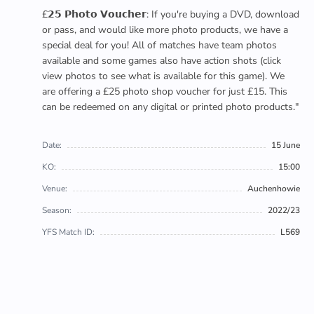
£𝟮𝟱 𝗣𝗵𝗼𝘁𝗼 𝗩𝗼𝘂𝗰𝗵𝗲𝗿: If you're buying a DVD, download
or pass, and would like more photo products, we have a
special deal for you! All of matches have team photos
available and some games also have action shots (click
view photos to see what is available for this game). We
are offering a £25 photo shop voucher for just £15. This
can be redeemed on any digital or printed photo products."
Date:
15 June
KO:
15:00
Venue:
Auchenhowie
Season:
2022/23
YFS Match ID:
L569