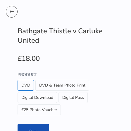
Bathgate Thistle v Carluke
United
£18.00
PRODUCT
DVD
DVD & Team Photo Print
Digital Download
Digital Pass
£25 Photo Voucher