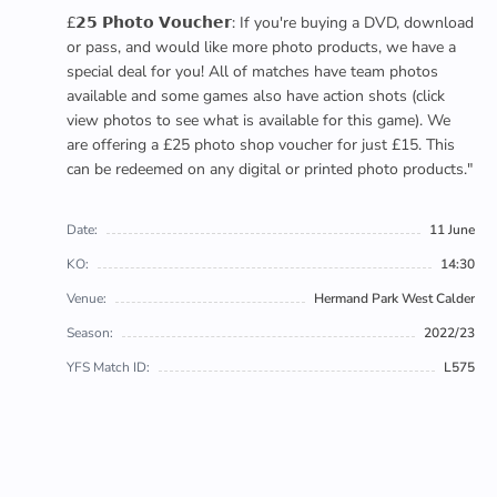
£𝟮𝟱 𝗣𝗵𝗼𝘁𝗼 𝗩𝗼𝘂𝗰𝗵𝗲𝗿: If you're buying a DVD, download
or pass, and would like more photo products, we have a
special deal for you! All of matches have team photos
available and some games also have action shots (click
view photos to see what is available for this game). We
are offering a £25 photo shop voucher for just £15. This
can be redeemed on any digital or printed photo products."
Date:
11 June
KO:
14:30
Venue:
Hermand Park West Calder
Season:
2022/23
YFS Match ID:
L575