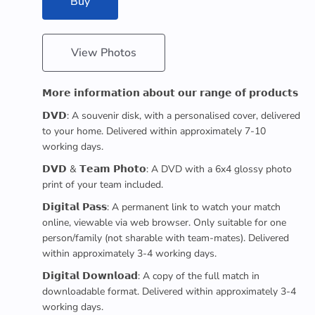
Buy
View Photos
𝗠𝗼𝗿𝗲 𝗶𝗻𝗳𝗼𝗿𝗺𝗮𝘁𝗶𝗼𝗻 𝗮𝗯𝗼𝘂𝘁 𝗼𝘂𝗿 𝗿𝗮𝗻𝗴𝗲 𝗼𝗳 𝗽𝗿𝗼𝗱𝘂𝗰𝘁𝘀
𝗗𝗩𝗗: A souvenir disk, with a personalised cover, delivered
to your home. Delivered within approximately 7-10
working days.
𝗗𝗩𝗗 & 𝗧𝗲𝗮𝗺 𝗣𝗵𝗼𝘁𝗼: A DVD with a 6x4 glossy photo
print of your team included.
𝗗𝗶𝗴𝗶𝘁𝗮𝗹 𝗣𝗮𝘀𝘀: A permanent link to watch your match
online, viewable via web browser. Only suitable for one
person/family (not sharable with team-mates). Delivered
within approximately 3-4 working days.
𝗗𝗶𝗴𝗶𝘁𝗮𝗹 𝗗𝗼𝘄𝗻𝗹𝗼𝗮𝗱: A copy of the full match in
downloadable format. Delivered within approximately 3-4
working days.