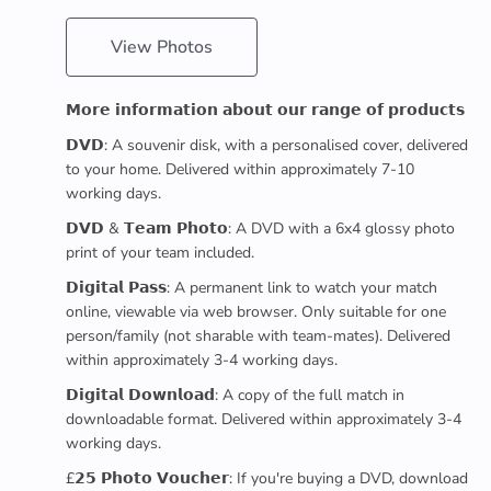
View Photos
𝗠𝗼𝗿𝗲 𝗶𝗻𝗳𝗼𝗿𝗺𝗮𝘁𝗶𝗼𝗻 𝗮𝗯𝗼𝘂𝘁 𝗼𝘂𝗿 𝗿𝗮𝗻𝗴𝗲 𝗼𝗳 𝗽𝗿𝗼𝗱𝘂𝗰𝘁𝘀
𝗗𝗩𝗗: A souvenir disk, with a personalised cover, delivered
to your home. Delivered within approximately 7-10
working days.
𝗗𝗩𝗗 & 𝗧𝗲𝗮𝗺 𝗣𝗵𝗼𝘁𝗼: A DVD with a 6x4 glossy photo
print of your team included.
𝗗𝗶𝗴𝗶𝘁𝗮𝗹 𝗣𝗮𝘀𝘀: A permanent link to watch your match
online, viewable via web browser. Only suitable for one
person/family (not sharable with team-mates). Delivered
within approximately 3-4 working days.
𝗗𝗶𝗴𝗶𝘁𝗮𝗹 𝗗𝗼𝘄𝗻𝗹𝗼𝗮𝗱: A copy of the full match in
downloadable format. Delivered within approximately 3-4
working days.
£𝟮𝟱 𝗣𝗵𝗼𝘁𝗼 𝗩𝗼𝘂𝗰𝗵𝗲𝗿: If you're buying a DVD, download