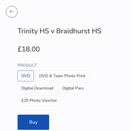
Trinity HS v Braidhurst HS
£18.00
PRODUCT
DVD
DVD & Team Photo Print
Digital Download
Digital Pass
£25 Photo Voucher
Buy