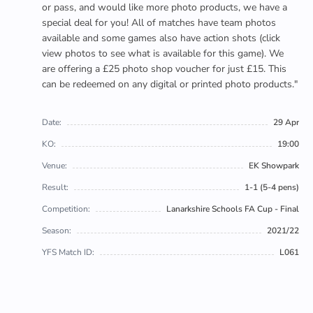
or pass, and would like more photo products, we have a
special deal for you! All of matches have team photos
available and some games also have action shots (click
view photos to see what is available for this game). We
are offering a £25 photo shop voucher for just £15. This
can be redeemed on any digital or printed photo products."
Date:
29 Apr
KO:
19:00
Venue:
EK Showpark
Result:
1-1 (5-4 pens)
Competition:
Lanarkshire Schools FA Cup - Final
Season:
2021/22
YFS Match ID:
L061