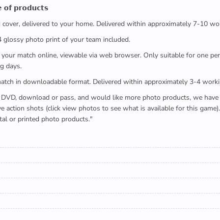
 𝗼𝗳 𝗽𝗿𝗼𝗱𝘂𝗰𝘁𝘀
ed cover, delivered to your home. Delivered within approximately 7-10 wo
x4 glossy photo print of your team included.
 watch your match online, viewable via web browser. Only suitable for one 
g days.
e full match in downloadable format. Delivered within approximately 3-4 work
buying a DVD, download or pass, and would like more photo products, we hav
action shots (click view photos to see what is available for this game
tal or printed photo products."