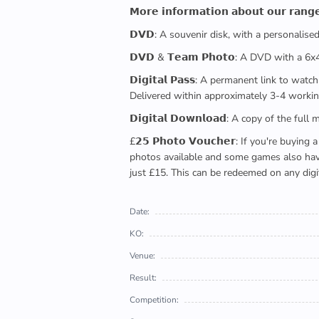
𝗠𝗼𝗿𝗲 𝗶𝗻𝗳𝗼𝗿𝗺𝗮𝘁𝗶𝗼𝗻 𝗮𝗯𝗼𝘂𝘁 𝗼𝘂𝗿 𝗿𝗮𝗻𝗴
𝗗𝗩𝗗: A souvenir disk, with a personalis
𝗗𝗩𝗗 & 𝗧𝗲𝗮𝗺 𝗣𝗵𝗼𝘁𝗼: A DVD with a 6
𝗗𝗶𝗴𝗶𝘁𝗮𝗹 𝗣𝗮𝘀𝘀: A permanent link to
Delivered within approximately 3-4 workin
𝗗𝗶𝗴𝗶𝘁𝗮𝗹 𝗗𝗼𝘄𝗻𝗹𝗼𝗮𝗱: A copy of th
£𝟮𝟱 𝗣𝗵𝗼𝘁𝗼 𝗩𝗼𝘂𝗰𝗵𝗲𝗿: If you're 
photos available and some games also have 
just £15. This can be redeemed on any digi
Date:
KO:
Venue:
Result:
Competition: