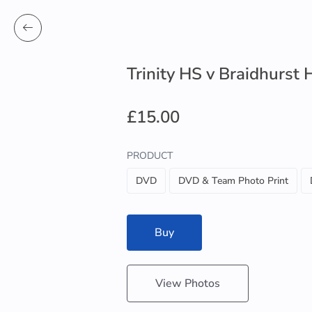
Trinity HS v Braidhurst 
£15.00
PRODUCT
DVD
DVD & Team Photo Print
Buy
View Photos