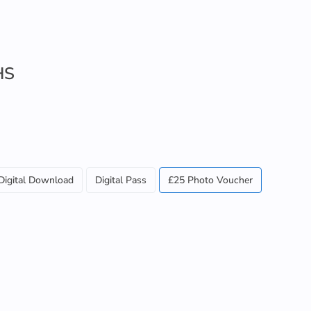
HS
Digital Download
Digital Pass
£25 Photo Voucher