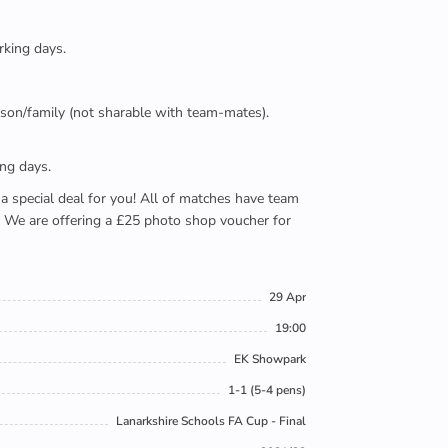
rking days.
person/family (not sharable with team-mates).
ing days.
e a special deal for you! All of matches have team
). We are offering a £25 photo shop voucher for
29 Apr
19:00
EK Showpark
1-1 (5-4 pens)
Lanarkshire Schools FA Cup - Final