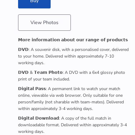
Buy
View Photos
𝗠𝗼𝗿𝗲 𝗶𝗻𝗳𝗼𝗿𝗺𝗮𝘁𝗶𝗼𝗻 𝗮𝗯𝗼𝘂𝘁 𝗼𝘂𝗿 𝗿𝗮𝗻𝗴𝗲 𝗼𝗳 𝗽𝗿𝗼𝗱𝘂𝗰𝘁𝘀
𝗗𝗩𝗗: A souvenir disk, with a personalised cover, delivered
to your home. Delivered within approximately 7-10
working days.
𝗗𝗩𝗗 & 𝗧𝗲𝗮𝗺 𝗣𝗵𝗼𝘁𝗼: A DVD with a 6x4 glossy photo
print of your team included.
𝗗𝗶𝗴𝗶𝘁𝗮𝗹 𝗣𝗮𝘀𝘀: A permanent link to watch your match
online, viewable via web browser. Only suitable for one
person/family (not sharable with team-mates). Delivered
within approximately 3-4 working days.
𝗗𝗶𝗴𝗶𝘁𝗮𝗹 𝗗𝗼𝘄𝗻𝗹𝗼𝗮𝗱: A copy of the full match in
downloadable format. Delivered within approximately 3-4
working days.