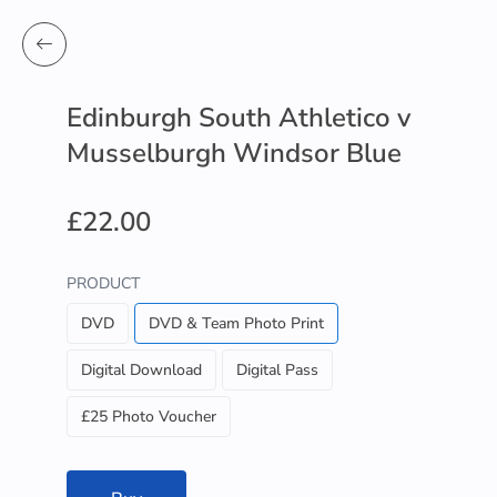
Edinburgh South Athletico v
Musselburgh Windsor Blue
£22.00
PRODUCT
DVD
DVD & Team Photo Print
Digital Download
Digital Pass
£25 Photo Voucher