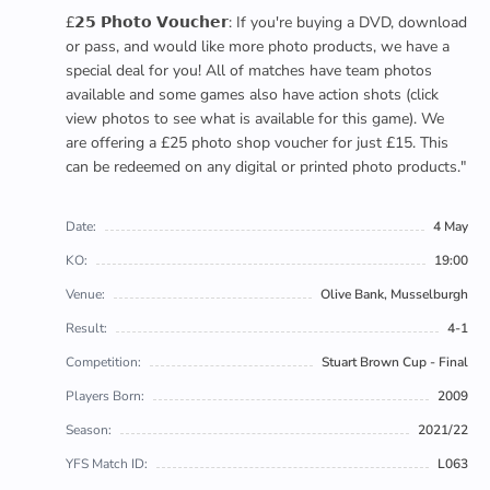
£𝟮𝟱 𝗣𝗵𝗼𝘁𝗼 𝗩𝗼𝘂𝗰𝗵𝗲𝗿: If you're buying a DVD, download
or pass, and would like more photo products, we have a
special deal for you! All of matches have team photos
available and some games also have action shots (click
view photos to see what is available for this game). We
are offering a £25 photo shop voucher for just £15. This
can be redeemed on any digital or printed photo products."
Date:
4 May
KO:
19:00
Venue:
Olive Bank, Musselburgh
Result:
4-1
Competition:
Stuart Brown Cup - Final
Players Born:
2009
Season:
2021/22
YFS Match ID:
L063