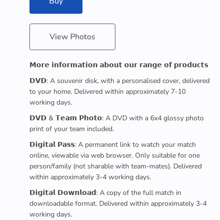
Buy
View Photos
𝗠𝗼𝗿𝗲 𝗶𝗻𝗳𝗼𝗿𝗺𝗮𝘁𝗶𝗼𝗻 𝗮𝗯𝗼𝘂𝘁 𝗼𝘂𝗿 𝗿𝗮𝗻𝗴𝗲 𝗼𝗳 𝗽𝗿𝗼𝗱𝘂𝗰𝘁𝘀
𝗗𝗩𝗗: A souvenir disk, with a personalised cover, delivered
to your home. Delivered within approximately 7-10
working days.
𝗗𝗩𝗗 & 𝗧𝗲𝗮𝗺 𝗣𝗵𝗼𝘁𝗼: A DVD with a 6x4 glossy photo
print of your team included.
𝗗𝗶𝗴𝗶𝘁𝗮𝗹 𝗣𝗮𝘀𝘀: A permanent link to watch your match
online, viewable via web browser. Only suitable for one
person/family (not sharable with team-mates). Delivered
within approximately 3-4 working days.
𝗗𝗶𝗴𝗶𝘁𝗮𝗹 𝗗𝗼𝘄𝗻𝗹𝗼𝗮𝗱: A copy of the full match in
downloadable format. Delivered within approximately 3-4
working days.