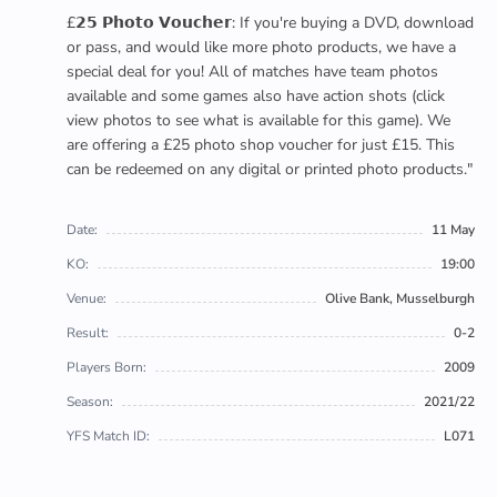
£𝟮𝟱 𝗣𝗵𝗼𝘁𝗼 𝗩𝗼𝘂𝗰𝗵𝗲𝗿: If you're buying a DVD, download
or pass, and would like more photo products, we have a
special deal for you! All of matches have team photos
available and some games also have action shots (click
view photos to see what is available for this game). We
are offering a £25 photo shop voucher for just £15. This
can be redeemed on any digital or printed photo products."
Date:
11 May
KO:
19:00
Venue:
Olive Bank, Musselburgh
Result:
0-2
Players Born:
2009
Season:
2021/22
YFS Match ID:
L071