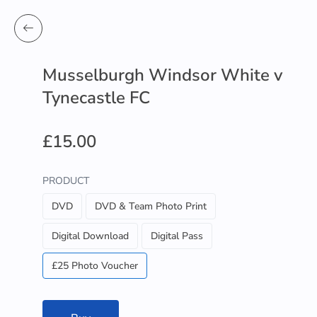
Musselburgh Windsor White v
Tynecastle FC
£15.00
PRODUCT
DVD
DVD & Team Photo Print
Digital Download
Digital Pass
£25 Photo Voucher