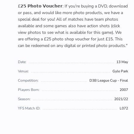
£𝟮𝟱 𝗣𝗵𝗼𝘁𝗼 𝗩𝗼𝘂𝗰𝗵𝗲𝗿: If you're buying a DVD, download
or pass, and would like more photo products, we have a
special deal for you! All of matches have team photos
available and some games also have action shots (click
view photos to see what is available for this game). We
are offering a £25 photo shop voucher for just £15. This
can be redeemed on any digital or printed photo products."
Date:
13 May
Venue:
Gyle Park
Competition:
D3B League Cup - Final
Players Born:
2007
Season:
2021/22
YFS Match ID:
L072