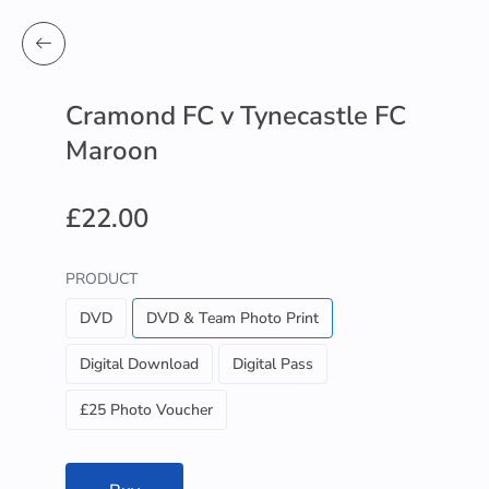
Cramond FC v Tynecastle FC
Maroon
£22.00
PRODUCT
DVD
DVD & Team Photo Print
Digital Download
Digital Pass
£25 Photo Voucher