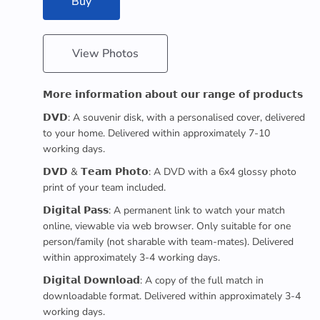
Buy
View Photos
𝗠𝗼𝗿𝗲 𝗶𝗻𝗳𝗼𝗿𝗺𝗮𝘁𝗶𝗼𝗻 𝗮𝗯𝗼𝘂𝘁 𝗼𝘂𝗿 𝗿𝗮𝗻𝗴𝗲 𝗼𝗳 𝗽𝗿𝗼𝗱𝘂𝗰𝘁𝘀
𝗗𝗩𝗗: A souvenir disk, with a personalised cover, delivered
to your home. Delivered within approximately 7-10
working days.
𝗗𝗩𝗗 & 𝗧𝗲𝗮𝗺 𝗣𝗵𝗼𝘁𝗼: A DVD with a 6x4 glossy photo
print of your team included.
𝗗𝗶𝗴𝗶𝘁𝗮𝗹 𝗣𝗮𝘀𝘀: A permanent link to watch your match
online, viewable via web browser. Only suitable for one
person/family (not sharable with team-mates). Delivered
within approximately 3-4 working days.
𝗗𝗶𝗴𝗶𝘁𝗮𝗹 𝗗𝗼𝘄𝗻𝗹𝗼𝗮𝗱: A copy of the full match in
downloadable format. Delivered within approximately 3-4
working days.