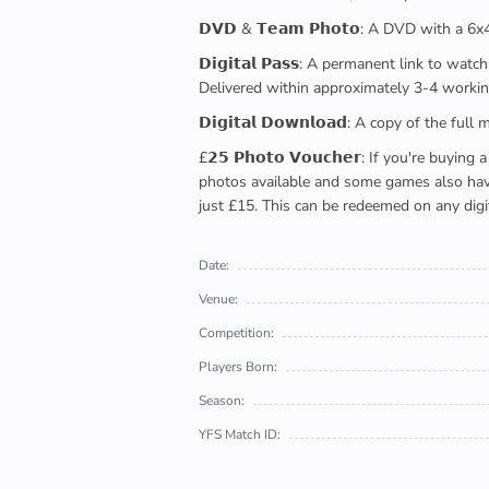
𝗗𝗩𝗗 & 𝗧𝗲𝗮𝗺 𝗣𝗵𝗼𝘁𝗼: A DVD with a 6
𝗗𝗶𝗴𝗶𝘁𝗮𝗹 𝗣𝗮𝘀𝘀: A permanent link to
Delivered within approximately 3-4 workin
𝗗𝗶𝗴𝗶𝘁𝗮𝗹 𝗗𝗼𝘄𝗻𝗹𝗼𝗮𝗱: A copy of th
£𝟮𝟱 𝗣𝗵𝗼𝘁𝗼 𝗩𝗼𝘂𝗰𝗵𝗲𝗿: If you're 
photos available and some games also have 
just £15. This can be redeemed on any digi
Date:
Venue:
Competition:
Players Born:
Season:
YFS Match ID: