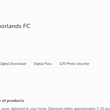
oorlands FC
Digital Download
Digital Pass
£25 Photo Voucher
 𝗼𝗳 𝗽𝗿𝗼𝗱𝘂𝗰𝘁𝘀
ed cover, delivered to your home. Delivered within approximately 7-10 wo