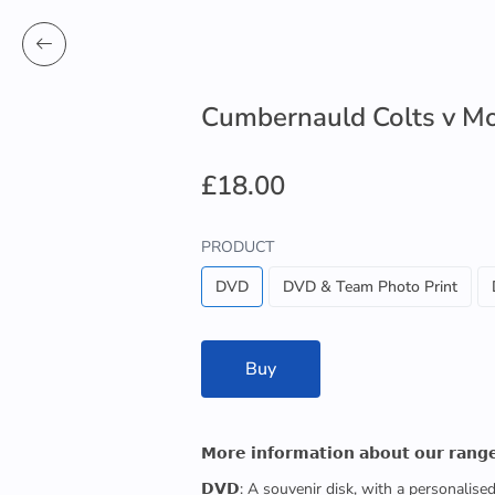
Cumbernauld Colts v M
£18.00
PRODUCT
DVD
DVD & Team Photo Print
Buy
𝗠𝗼𝗿𝗲 𝗶𝗻𝗳𝗼𝗿𝗺𝗮𝘁𝗶𝗼𝗻 𝗮𝗯𝗼𝘂𝘁 𝗼𝘂𝗿 𝗿𝗮𝗻𝗴
𝗗𝗩𝗗: A souvenir disk, with a personalis