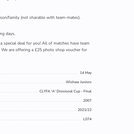
person/family (not sharable with team-mates).
ing days.
e a special deal for you! All of matches have team
). We are offering a £25 photo shop voucher for
14 May
Wishaw Juniors
CLYFA 'A' Divisional Cup - Final
2007
2021/22
L074