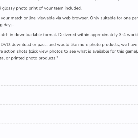
x4 glossy photo print of your team included.
 watch your match online, viewable via web browser. Only suitable for one 
g days.
e full match in downloadable format. Delivered within approximately 3-4 work
buying a DVD, download or pass, and would like more photo products, we hav
action shots (click view photos to see what is available for this game
tal or printed photo products."