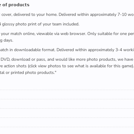
 𝗼𝗳 𝗽𝗿𝗼𝗱𝘂𝗰𝘁𝘀
ed cover, delivered to your home. Delivered within approximately 7-10 wo
x4 glossy photo print of your team included.
 watch your match online, viewable via web browser. Only suitable for one 
g days.
e full match in downloadable format. Delivered within approximately 3-4 work
buying a DVD, download or pass, and would like more photo products, we hav
action shots (click view photos to see what is available for this game
tal or printed photo products."