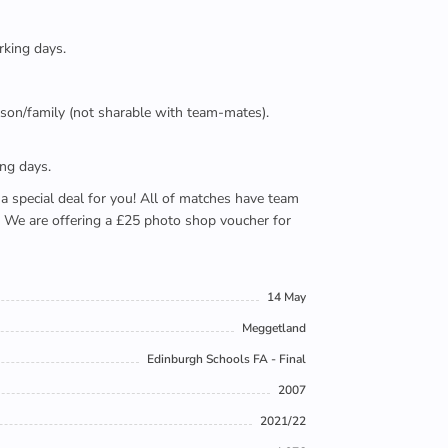
rking days.
person/family (not sharable with team-mates).
ing days.
e a special deal for you! All of matches have team
). We are offering a £25 photo shop voucher for
14 May
Meggetland
Edinburgh Schools FA - Final
2007
2021/22