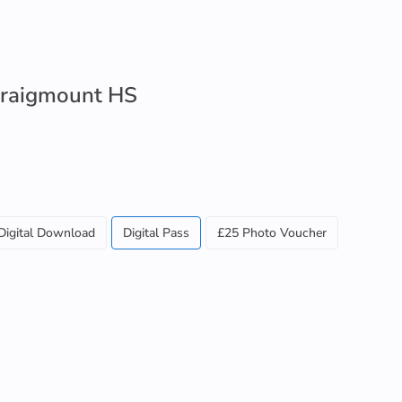
 Craigmount HS
Digital Download
Digital Pass
£25 Photo Voucher