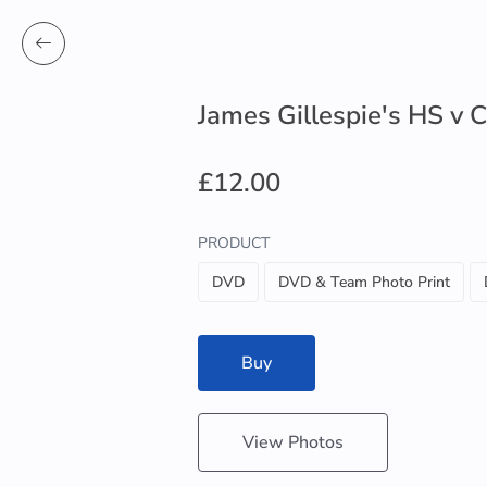
James Gillespie's HS v
£12.00
PRODUCT
DVD
DVD & Team Photo Print
Buy
View Photos