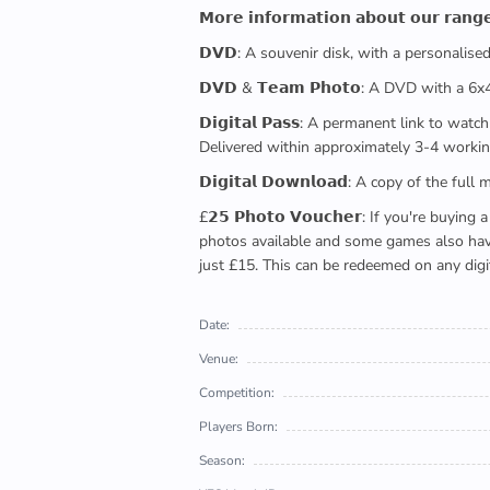
𝗠𝗼𝗿𝗲 𝗶𝗻𝗳𝗼𝗿𝗺𝗮𝘁𝗶𝗼𝗻 𝗮𝗯𝗼𝘂𝘁 𝗼𝘂𝗿 𝗿𝗮𝗻𝗴
𝗗𝗩𝗗: A souvenir disk, with a personalis
𝗗𝗩𝗗 & 𝗧𝗲𝗮𝗺 𝗣𝗵𝗼𝘁𝗼: A DVD with a 6
𝗗𝗶𝗴𝗶𝘁𝗮𝗹 𝗣𝗮𝘀𝘀: A permanent link to
Delivered within approximately 3-4 workin
𝗗𝗶𝗴𝗶𝘁𝗮𝗹 𝗗𝗼𝘄𝗻𝗹𝗼𝗮𝗱: A copy of th
£𝟮𝟱 𝗣𝗵𝗼𝘁𝗼 𝗩𝗼𝘂𝗰𝗵𝗲𝗿: If you're 
photos available and some games also have 
just £15. This can be redeemed on any digi
Date:
Venue:
Competition:
Players Born:
Season: