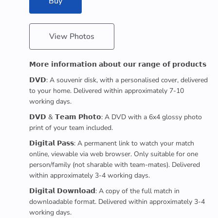
Buy
View Photos
𝗠𝗼𝗿𝗲 𝗶𝗻𝗳𝗼𝗿𝗺𝗮𝘁𝗶𝗼𝗻 𝗮𝗯𝗼𝘂𝘁 𝗼𝘂𝗿 𝗿𝗮𝗻𝗴𝗲 𝗼𝗳 𝗽𝗿𝗼𝗱𝘂𝗰𝘁𝘀
𝗗𝗩𝗗: A souvenir disk, with a personalised cover, delivered
to your home. Delivered within approximately 7-10
working days.
𝗗𝗩𝗗 & 𝗧𝗲𝗮𝗺 𝗣𝗵𝗼𝘁𝗼: A DVD with a 6x4 glossy photo
print of your team included.
𝗗𝗶𝗴𝗶𝘁𝗮𝗹 𝗣𝗮𝘀𝘀: A permanent link to watch your match
online, viewable via web browser. Only suitable for one
person/family (not sharable with team-mates). Delivered
within approximately 3-4 working days.
𝗗𝗶𝗴𝗶𝘁𝗮𝗹 𝗗𝗼𝘄𝗻𝗹𝗼𝗮𝗱: A copy of the full match in
downloadable format. Delivered within approximately 3-4
working days.