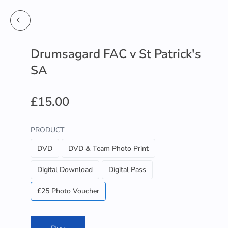
Drumsagard FAC v St Patrick's
SA
£15.00
PRODUCT
DVD
DVD & Team Photo Print
Digital Download
Digital Pass
£25 Photo Voucher