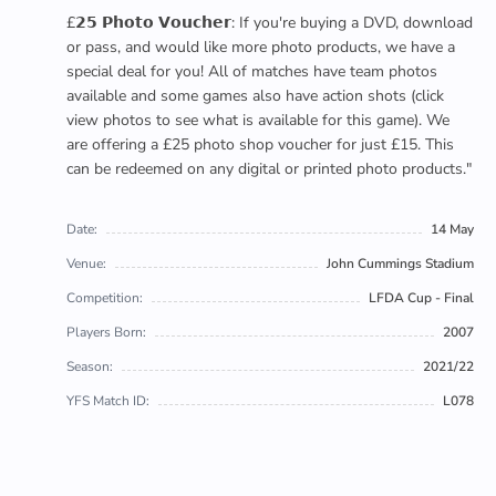
£𝟮𝟱 𝗣𝗵𝗼𝘁𝗼 𝗩𝗼𝘂𝗰𝗵𝗲𝗿: If you're buying a DVD, download
or pass, and would like more photo products, we have a
special deal for you! All of matches have team photos
available and some games also have action shots (click
view photos to see what is available for this game). We
are offering a £25 photo shop voucher for just £15. This
can be redeemed on any digital or printed photo products."
Date:
14 May
Venue:
John Cummings Stadium
Competition:
LFDA Cup - Final
Players Born:
2007
Season:
2021/22
YFS Match ID:
L078