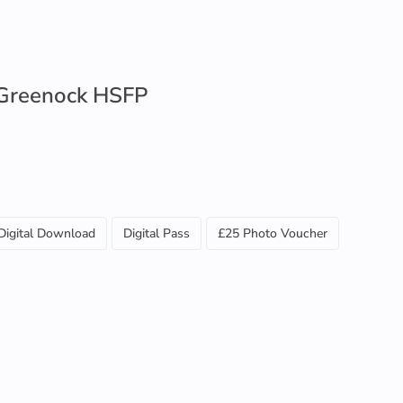
Greenock HSFP
Digital Download
Digital Pass
£25 Photo Voucher