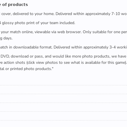
 𝗼𝗳 𝗽𝗿𝗼𝗱𝘂𝗰𝘁𝘀
ed cover, delivered to your home. Delivered within approximately 7-10 wo
x4 glossy photo print of your team included.
 watch your match online, viewable via web browser. Only suitable for one 
g days.
e full match in downloadable format. Delivered within approximately 3-4 work
buying a DVD, download or pass, and would like more photo products, we hav
action shots (click view photos to see what is available for this game
tal or printed photo products."