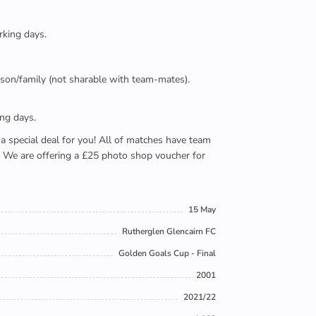
rking days.
person/family (not sharable with team-mates).
ing days.
e a special deal for you! All of matches have team
). We are offering a £25 photo shop voucher for
15 May
Rutherglen Glencairn FC
Golden Goals Cup - Final
2001
2021/22