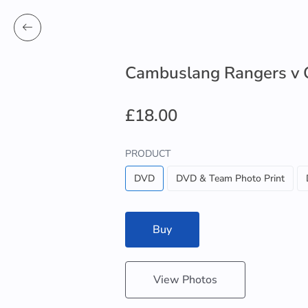
Cambuslang Rangers v 
£18.00
PRODUCT
DVD
DVD & Team Photo Print
Buy
View Photos