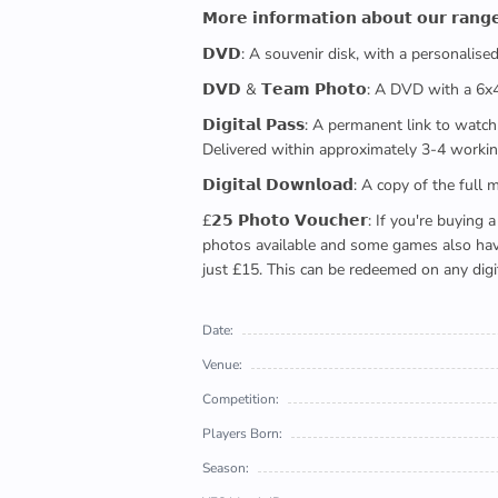
𝗠𝗼𝗿𝗲 𝗶𝗻𝗳𝗼𝗿𝗺𝗮𝘁𝗶𝗼𝗻 𝗮𝗯𝗼𝘂𝘁 𝗼𝘂𝗿 𝗿𝗮𝗻𝗴
𝗗𝗩𝗗: A souvenir disk, with a personalis
𝗗𝗩𝗗 & 𝗧𝗲𝗮𝗺 𝗣𝗵𝗼𝘁𝗼: A DVD with a 6
𝗗𝗶𝗴𝗶𝘁𝗮𝗹 𝗣𝗮𝘀𝘀: A permanent link to
Delivered within approximately 3-4 workin
𝗗𝗶𝗴𝗶𝘁𝗮𝗹 𝗗𝗼𝘄𝗻𝗹𝗼𝗮𝗱: A copy of th
£𝟮𝟱 𝗣𝗵𝗼𝘁𝗼 𝗩𝗼𝘂𝗰𝗵𝗲𝗿: If you're 
photos available and some games also have 
just £15. This can be redeemed on any digi
Date:
Venue:
Competition:
Players Born:
Season: