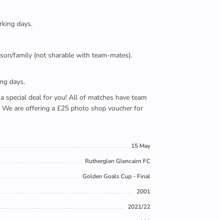
rking days.
person/family (not sharable with team-mates).
ing days.
e a special deal for you! All of matches have team
). We are offering a £25 photo shop voucher for
15 May
Rutherglen Glencairn FC
Golden Goals Cup - Final
2001
2021/22