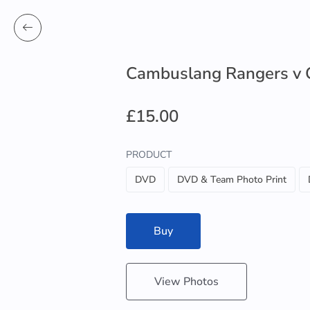
Cambuslang Rangers v 
£15.00
PRODUCT
DVD
DVD & Team Photo Print
Buy
View Photos