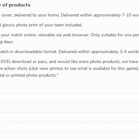
 𝗼𝗳 𝗽𝗿𝗼𝗱𝘂𝗰𝘁𝘀
ed cover, delivered to your home. Delivered within approximately 7-10 wo
x4 glossy photo print of your team included.
 watch your match online, viewable via web browser. Only suitable for one 
g days.
e full match in downloadable format. Delivered within approximately 3-4 work
buying a DVD, download or pass, and would like more photo products, we hav
action shots (click view photos to see what is available for this game
tal or printed photo products."