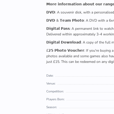
𝗠𝗼𝗿𝗲 𝗶𝗻𝗳𝗼𝗿𝗺𝗮𝘁𝗶𝗼𝗻 𝗮𝗯𝗼𝘂𝘁 𝗼𝘂𝗿 𝗿𝗮𝗻𝗴
𝗗𝗩𝗗: A souvenir disk, with a personalis
𝗗𝗩𝗗 & 𝗧𝗲𝗮𝗺 𝗣𝗵𝗼𝘁𝗼: A DVD with a 6
𝗗𝗶𝗴𝗶𝘁𝗮𝗹 𝗣𝗮𝘀𝘀: A permanent link to
Delivered within approximately 3-4 workin
𝗗𝗶𝗴𝗶𝘁𝗮𝗹 𝗗𝗼𝘄𝗻𝗹𝗼𝗮𝗱: A copy of th
£𝟮𝟱 𝗣𝗵𝗼𝘁𝗼 𝗩𝗼𝘂𝗰𝗵𝗲𝗿: If you're 
photos available and some games also have 
just £15. This can be redeemed on any digi
Date:
Venue:
Competition:
Players Born:
Season: