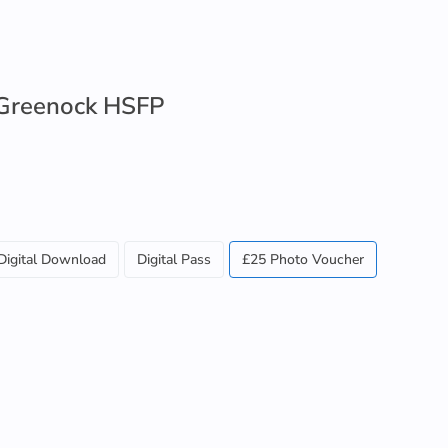
Greenock HSFP
Digital Download
Digital Pass
£25 Photo Voucher