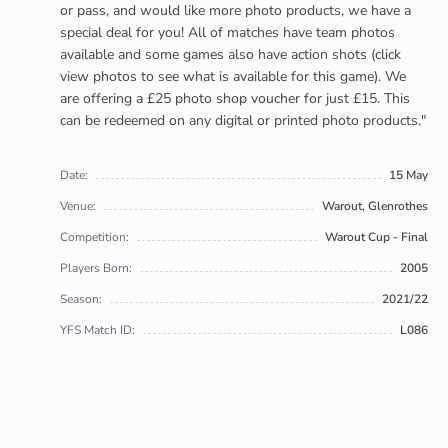
or pass, and would like more photo products, we have a
special deal for you! All of matches have team photos
available and some games also have action shots (click
view photos to see what is available for this game). We
are offering a £25 photo shop voucher for just £15. This
can be redeemed on any digital or printed photo products."
Date:
15 May
Venue:
Warout, Glenrothes
Competition:
Warout Cup - Final
Players Born:
2005
Season:
2021/22
YFS Match ID:
L086