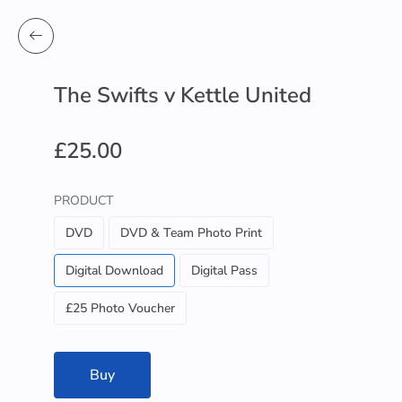
The Swifts v Kettle United
£25.00
PRODUCT
DVD
DVD & Team Photo Print
Digital Download
Digital Pass
£25 Photo Voucher
Buy