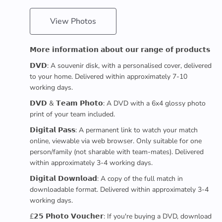
View Photos
𝗠𝗼𝗿𝗲 𝗶𝗻𝗳𝗼𝗿𝗺𝗮𝘁𝗶𝗼𝗻 𝗮𝗯𝗼𝘂𝘁 𝗼𝘂𝗿 𝗿𝗮𝗻𝗴𝗲 𝗼𝗳 𝗽𝗿𝗼𝗱𝘂𝗰𝘁𝘀
𝗗𝗩𝗗: A souvenir disk, with a personalised cover, delivered
to your home. Delivered within approximately 7-10
working days.
𝗗𝗩𝗗 & 𝗧𝗲𝗮𝗺 𝗣𝗵𝗼𝘁𝗼: A DVD with a 6x4 glossy photo
print of your team included.
𝗗𝗶𝗴𝗶𝘁𝗮𝗹 𝗣𝗮𝘀𝘀: A permanent link to watch your match
online, viewable via web browser. Only suitable for one
person/family (not sharable with team-mates). Delivered
within approximately 3-4 working days.
𝗗𝗶𝗴𝗶𝘁𝗮𝗹 𝗗𝗼𝘄𝗻𝗹𝗼𝗮𝗱: A copy of the full match in
downloadable format. Delivered within approximately 3-4
working days.
£𝟮𝟱 𝗣𝗵𝗼𝘁𝗼 𝗩𝗼𝘂𝗰𝗵𝗲𝗿: If you're buying a DVD, download