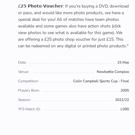
£𝟮𝟱 𝗣𝗵𝗼𝘁𝗼 𝗩𝗼𝘂𝗰𝗵𝗲𝗿: If you're buying a DVD, download
or pass, and would like more photo products, we have a
special deal for you! All of matches have team photos
available and some games also have action shots (click
view photos to see what is available for this game). We
are offering a £25 photo shop voucher for just £15. This
can be redeemed on any digital or printed photo products."
Date:
15 May
Venue:
Newbattle Complex
Competition:
Colin Campbell Sports Cup - Final
Players Born:
2005
Season:
2021/22
YFS Match ID:
L090