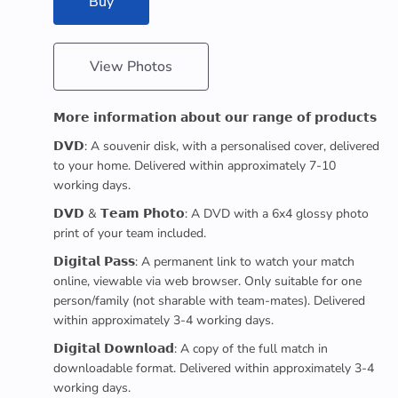
Buy
View Photos
𝗠𝗼𝗿𝗲 𝗶𝗻𝗳𝗼𝗿𝗺𝗮𝘁𝗶𝗼𝗻 𝗮𝗯𝗼𝘂𝘁 𝗼𝘂𝗿 𝗿𝗮𝗻𝗴𝗲 𝗼𝗳 𝗽𝗿𝗼𝗱𝘂𝗰𝘁𝘀
𝗗𝗩𝗗: A souvenir disk, with a personalised cover, delivered
to your home. Delivered within approximately 7-10
working days.
𝗗𝗩𝗗 & 𝗧𝗲𝗮𝗺 𝗣𝗵𝗼𝘁𝗼: A DVD with a 6x4 glossy photo
print of your team included.
𝗗𝗶𝗴𝗶𝘁𝗮𝗹 𝗣𝗮𝘀𝘀: A permanent link to watch your match
online, viewable via web browser. Only suitable for one
person/family (not sharable with team-mates). Delivered
within approximately 3-4 working days.
𝗗𝗶𝗴𝗶𝘁𝗮𝗹 𝗗𝗼𝘄𝗻𝗹𝗼𝗮𝗱: A copy of the full match in
downloadable format. Delivered within approximately 3-4
working days.