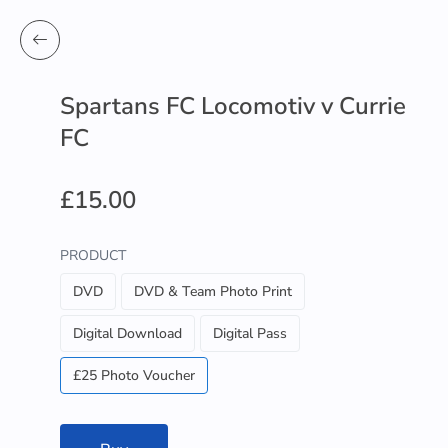
Spartans FC Locomotiv v Currie
FC
£15.00
PRODUCT
DVD
DVD & Team Photo Print
Digital Download
Digital Pass
£25 Photo Voucher