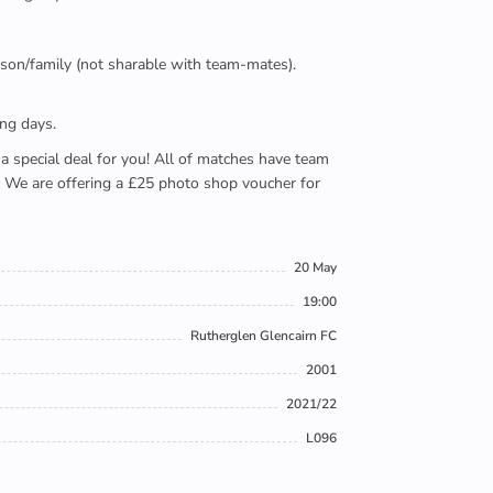
person/family (not sharable with team-mates).
ing days.
e a special deal for you! All of matches have team
). We are offering a £25 photo shop voucher for
20 May
19:00
Rutherglen Glencairn FC
2001
2021/22
L096