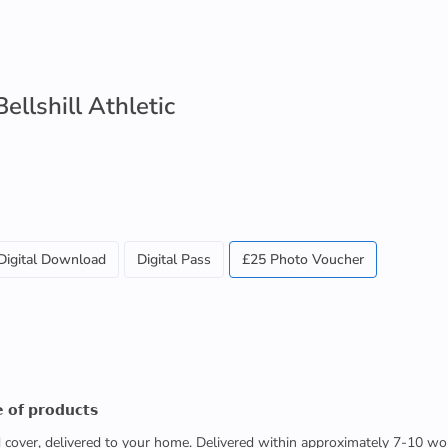
llshill Athletic
Digital Download
Digital Pass
£25 Photo Voucher
 𝗼𝗳 𝗽𝗿𝗼𝗱𝘂𝗰𝘁𝘀
ed cover, delivered to your home. Delivered within approximately 7-10 wo