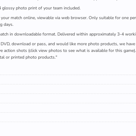
x4 glossy photo print of your team included.
 watch your match online, viewable via web browser. Only suitable for one 
g days.
e full match in downloadable format. Delivered within approximately 3-4 work
buying a DVD, download or pass, and would like more photo products, we hav
action shots (click view photos to see what is available for this game
tal or printed photo products."