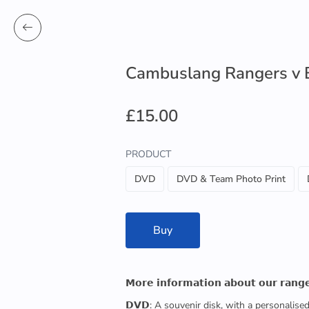
Cambuslang Rangers v Be
£15.00
PRODUCT
DVD
DVD & Team Photo Print
Buy
𝗠𝗼𝗿𝗲 𝗶𝗻𝗳𝗼𝗿𝗺𝗮𝘁𝗶𝗼𝗻 𝗮𝗯𝗼𝘂𝘁 𝗼𝘂𝗿 𝗿𝗮𝗻𝗴
𝗗𝗩𝗗: A souvenir disk, with a personalis