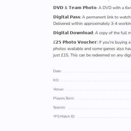
𝗗𝗩𝗗 & 𝗧𝗲𝗮𝗺 𝗣𝗵𝗼𝘁𝗼: A DVD with a 6
𝗗𝗶𝗴𝗶𝘁𝗮𝗹 𝗣𝗮𝘀𝘀: A permanent link to
Delivered within approximately 3-4 workin
𝗗𝗶𝗴𝗶𝘁𝗮𝗹 𝗗𝗼𝘄𝗻𝗹𝗼𝗮𝗱: A copy of th
£𝟮𝟱 𝗣𝗵𝗼𝘁𝗼 𝗩𝗼𝘂𝗰𝗵𝗲𝗿: If you're 
photos available and some games also have 
just £15. This can be redeemed on any digi
Date:
KO:
Venue:
Players Born:
Season:
YFS Match ID: