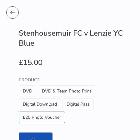
Stenhousemuir FC v Lenzie YC
Blue
£15.00
PRODUCT
DVD
DVD & Team Photo Print
Digital Download
Digital Pass
£25 Photo Voucher