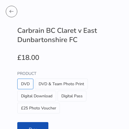
Carbrain BC Claret v East
Dunbartonshire FC
£18.00
PRODUCT
DVD
DVD & Team Photo Print
Digital Download
Digital Pass
£25 Photo Voucher