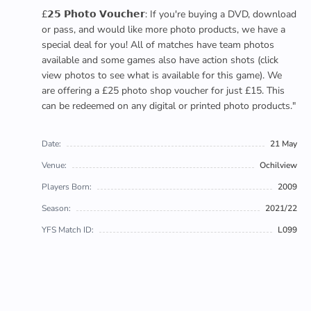
£𝟮𝟱 𝗣𝗵𝗼𝘁𝗼 𝗩𝗼𝘂𝗰𝗵𝗲𝗿: If you're buying a DVD, download
or pass, and would like more photo products, we have a
special deal for you! All of matches have team photos
available and some games also have action shots (click
view photos to see what is available for this game). We
are offering a £25 photo shop voucher for just £15. This
can be redeemed on any digital or printed photo products."
Date:
21 May
Venue:
Ochilview
Players Born:
2009
Season:
2021/22
YFS Match ID:
L099