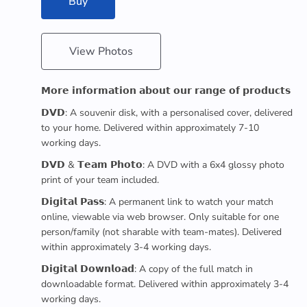
Buy
View Photos
𝗠𝗼𝗿𝗲 𝗶𝗻𝗳𝗼𝗿𝗺𝗮𝘁𝗶𝗼𝗻 𝗮𝗯𝗼𝘂𝘁 𝗼𝘂𝗿 𝗿𝗮𝗻𝗴𝗲 𝗼𝗳 𝗽𝗿𝗼𝗱𝘂𝗰𝘁𝘀
𝗗𝗩𝗗: A souvenir disk, with a personalised cover, delivered
to your home. Delivered within approximately 7-10
working days.
𝗗𝗩𝗗 & 𝗧𝗲𝗮𝗺 𝗣𝗵𝗼𝘁𝗼: A DVD with a 6x4 glossy photo
print of your team included.
𝗗𝗶𝗴𝗶𝘁𝗮𝗹 𝗣𝗮𝘀𝘀: A permanent link to watch your match
online, viewable via web browser. Only suitable for one
person/family (not sharable with team-mates). Delivered
within approximately 3-4 working days.
𝗗𝗶𝗴𝗶𝘁𝗮𝗹 𝗗𝗼𝘄𝗻𝗹𝗼𝗮𝗱: A copy of the full match in
downloadable format. Delivered within approximately 3-4
working days.