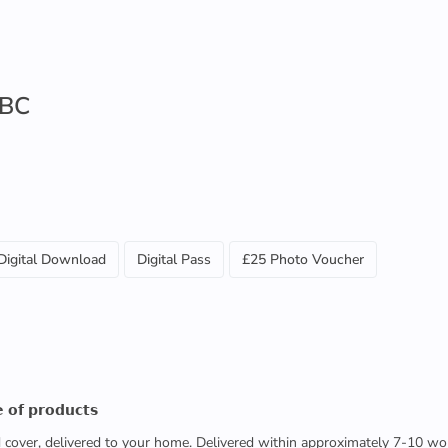
 BC
Digital Download
Digital Pass
£25 Photo Voucher
 𝗼𝗳 𝗽𝗿𝗼𝗱𝘂𝗰𝘁𝘀
ed cover, delivered to your home. Delivered within approximately 7-10 wo