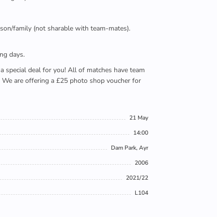
person/family (not sharable with team-mates).
ing days.
e a special deal for you! All of matches have team
). We are offering a £25 photo shop voucher for
21 May
14:00
Dam Park, Ayr
2006
2021/22
L104