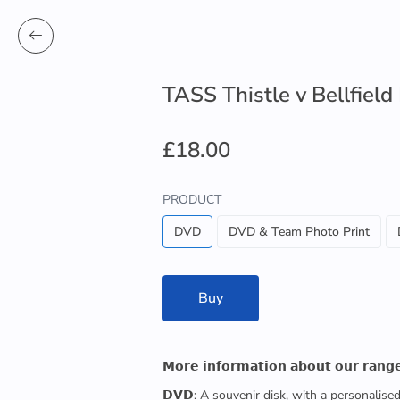
TASS Thistle v Bellfield
£18.00
PRODUCT
DVD
DVD & Team Photo Print
Buy
𝗠𝗼𝗿𝗲 𝗶𝗻𝗳𝗼𝗿𝗺𝗮𝘁𝗶𝗼𝗻 𝗮𝗯𝗼𝘂𝘁 𝗼𝘂𝗿 𝗿𝗮𝗻𝗴
𝗗𝗩𝗗: A souvenir disk, with a personalis