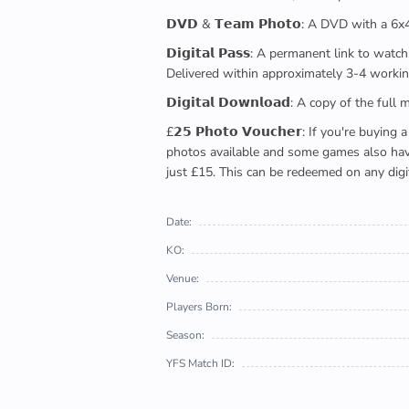
𝗗𝗩𝗗 & 𝗧𝗲𝗮𝗺 𝗣𝗵𝗼𝘁𝗼: A DVD with a 6
𝗗𝗶𝗴𝗶𝘁𝗮𝗹 𝗣𝗮𝘀𝘀: A permanent link to
Delivered within approximately 3-4 workin
𝗗𝗶𝗴𝗶𝘁𝗮𝗹 𝗗𝗼𝘄𝗻𝗹𝗼𝗮𝗱: A copy of th
£𝟮𝟱 𝗣𝗵𝗼𝘁𝗼 𝗩𝗼𝘂𝗰𝗵𝗲𝗿: If you're 
photos available and some games also have 
just £15. This can be redeemed on any digi
Date:
KO:
Venue:
Players Born:
Season:
YFS Match ID: