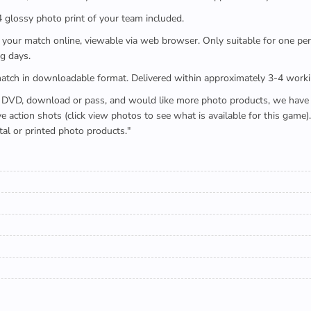
x4 glossy photo print of your team included.
 watch your match online, viewable via web browser. Only suitable for one 
g days.
e full match in downloadable format. Delivered within approximately 3-4 work
buying a DVD, download or pass, and would like more photo products, we hav
action shots (click view photos to see what is available for this game
tal or printed photo products."