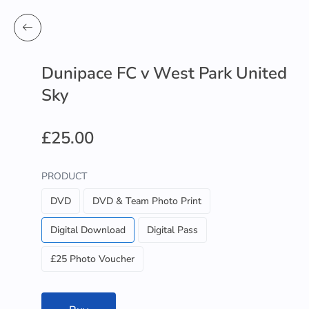
Dunipace FC v West Park United
Sky
£25.00
PRODUCT
DVD
DVD & Team Photo Print
Digital Download
Digital Pass
£25 Photo Voucher