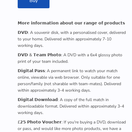
Buy
𝗠𝗼𝗿𝗲 𝗶𝗻𝗳𝗼𝗿𝗺𝗮𝘁𝗶𝗼𝗻 𝗮𝗯𝗼𝘂𝘁 𝗼𝘂𝗿 𝗿𝗮𝗻𝗴𝗲 𝗼𝗳 𝗽𝗿𝗼𝗱𝘂𝗰𝘁𝘀
𝗗𝗩𝗗: A souvenir disk, with a personalised cover, delivered
to your home. Delivered within approximately 7-10
working days.
𝗗𝗩𝗗 & 𝗧𝗲𝗮𝗺 𝗣𝗵𝗼𝘁𝗼: A DVD with a 6x4 glossy photo
print of your team included.
𝗗𝗶𝗴𝗶𝘁𝗮𝗹 𝗣𝗮𝘀𝘀: A permanent link to watch your match
online, viewable via web browser. Only suitable for one
person/family (not sharable with team-mates). Delivered
within approximately 3-4 working days.
𝗗𝗶𝗴𝗶𝘁𝗮𝗹 𝗗𝗼𝘄𝗻𝗹𝗼𝗮𝗱: A copy of the full match in
downloadable format. Delivered within approximately 3-4
working days.
£𝟮𝟱 𝗣𝗵𝗼𝘁𝗼 𝗩𝗼𝘂𝗰𝗵𝗲𝗿: If you're buying a DVD, download
or pass, and would like more photo products, we have a