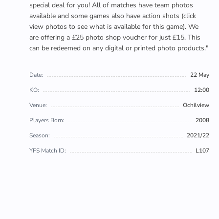
special deal for you! All of matches have team photos
available and some games also have action shots (click
view photos to see what is available for this game). We
are offering a £25 photo shop voucher for just £15. This
can be redeemed on any digital or printed photo products."
Date:
22 May
KO:
12:00
Venue:
Ochilview
Players Born:
2008
Season:
2021/22
YFS Match ID:
L107