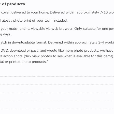
 𝗼𝗳 𝗽𝗿𝗼𝗱𝘂𝗰𝘁𝘀
ed cover, delivered to your home. Delivered within approximately 7-10 wo
x4 glossy photo print of your team included.
 watch your match online, viewable via web browser. Only suitable for one 
g days.
e full match in downloadable format. Delivered within approximately 3-4 work
buying a DVD, download or pass, and would like more photo products, we hav
action shots (click view photos to see what is available for this game
tal or printed photo products."