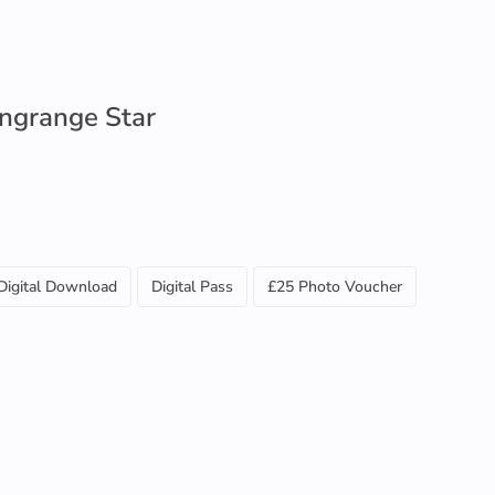
ngrange Star
Digital Download
Digital Pass
£25 Photo Voucher