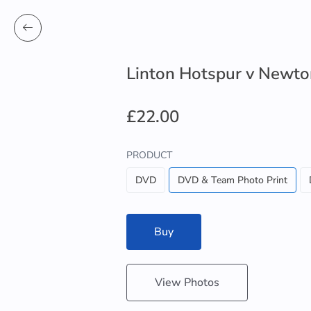
Linton Hotspur v Newto
£22.00
PRODUCT
DVD
DVD & Team Photo Print
Buy
View Photos