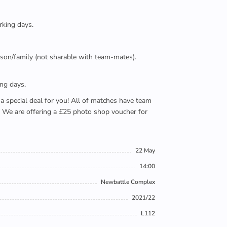
rking days.
person/family (not sharable with team-mates).
ing days.
e a special deal for you! All of matches have team
). We are offering a £25 photo shop voucher for
22 May
14:00
Newbattle Complex
2021/22
L112