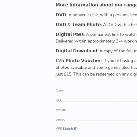
𝗠𝗼𝗿𝗲 𝗶𝗻𝗳𝗼𝗿𝗺𝗮𝘁𝗶𝗼𝗻 𝗮𝗯𝗼𝘂𝘁 𝗼𝘂𝗿 𝗿𝗮𝗻𝗴
𝗗𝗩𝗗: A souvenir disk, with a personalis
𝗗𝗩𝗗 & 𝗧𝗲𝗮𝗺 𝗣𝗵𝗼𝘁𝗼: A DVD with a 6
𝗗𝗶𝗴𝗶𝘁𝗮𝗹 𝗣𝗮𝘀𝘀: A permanent link to
Delivered within approximately 3-4 workin
𝗗𝗶𝗴𝗶𝘁𝗮𝗹 𝗗𝗼𝘄𝗻𝗹𝗼𝗮𝗱: A copy of th
£𝟮𝟱 𝗣𝗵𝗼𝘁𝗼 𝗩𝗼𝘂𝗰𝗵𝗲𝗿: If you're 
photos available and some games also have 
just £15. This can be redeemed on any digi
Date:
KO:
Venue:
Season:
YFS Match ID: