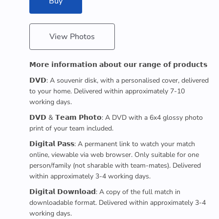
Buy
View Photos
𝗠𝗼𝗿𝗲 𝗶𝗻𝗳𝗼𝗿𝗺𝗮𝘁𝗶𝗼𝗻 𝗮𝗯𝗼𝘂𝘁 𝗼𝘂𝗿 𝗿𝗮𝗻𝗴𝗲 𝗼𝗳 𝗽𝗿𝗼𝗱𝘂𝗰𝘁𝘀
𝗗𝗩𝗗: A souvenir disk, with a personalised cover, delivered
to your home. Delivered within approximately 7-10
working days.
𝗗𝗩𝗗 & 𝗧𝗲𝗮𝗺 𝗣𝗵𝗼𝘁𝗼: A DVD with a 6x4 glossy photo
print of your team included.
𝗗𝗶𝗴𝗶𝘁𝗮𝗹 𝗣𝗮𝘀𝘀: A permanent link to watch your match
online, viewable via web browser. Only suitable for one
person/family (not sharable with team-mates). Delivered
within approximately 3-4 working days.
𝗗𝗶𝗴𝗶𝘁𝗮𝗹 𝗗𝗼𝘄𝗻𝗹𝗼𝗮𝗱: A copy of the full match in
downloadable format. Delivered within approximately 3-4
working days.