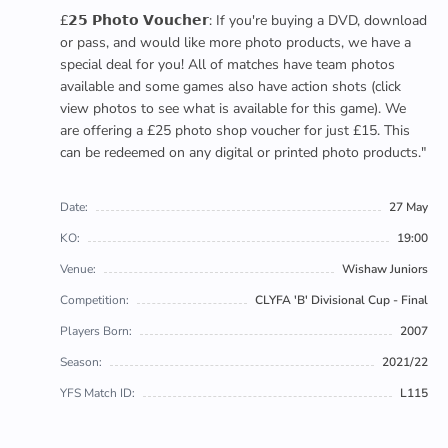
£𝟮𝟱 𝗣𝗵𝗼𝘁𝗼 𝗩𝗼𝘂𝗰𝗵𝗲𝗿: If you're buying a DVD, download
or pass, and would like more photo products, we have a
special deal for you! All of matches have team photos
available and some games also have action shots (click
view photos to see what is available for this game). We
are offering a £25 photo shop voucher for just £15. This
can be redeemed on any digital or printed photo products."
Date:
27 May
KO:
19:00
Venue:
Wishaw Juniors
Competition:
CLYFA 'B' Divisional Cup - Final
Players Born:
2007
Season:
2021/22
YFS Match ID:
L115