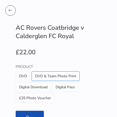
AC Rovers Coatbridge v
Calderglen FC Royal
£22.00
PRODUCT
DVD
DVD & Team Photo Print
Digital Download
Digital Pass
£25 Photo Voucher