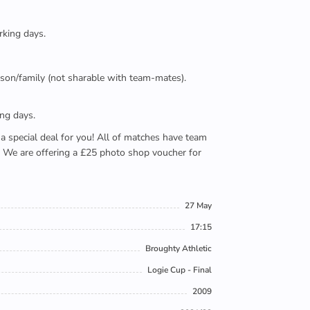
rking days.
person/family (not sharable with team-mates).
ing days.
e a special deal for you! All of matches have team
). We are offering a £25 photo shop voucher for
27 May
17:15
Broughty Athletic
Logie Cup - Final
2009