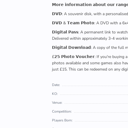
𝗠𝗼𝗿𝗲 𝗶𝗻𝗳𝗼𝗿𝗺𝗮𝘁𝗶𝗼𝗻 𝗮𝗯𝗼𝘂𝘁 𝗼𝘂𝗿 𝗿𝗮𝗻𝗴
𝗗𝗩𝗗: A souvenir disk, with a personalis
𝗗𝗩𝗗 & 𝗧𝗲𝗮𝗺 𝗣𝗵𝗼𝘁𝗼: A DVD with a 6
𝗗𝗶𝗴𝗶𝘁𝗮𝗹 𝗣𝗮𝘀𝘀: A permanent link to
Delivered within approximately 3-4 workin
𝗗𝗶𝗴𝗶𝘁𝗮𝗹 𝗗𝗼𝘄𝗻𝗹𝗼𝗮𝗱: A copy of th
£𝟮𝟱 𝗣𝗵𝗼𝘁𝗼 𝗩𝗼𝘂𝗰𝗵𝗲𝗿: If you're 
photos available and some games also have 
just £15. This can be redeemed on any digi
Date:
KO:
Venue:
Competition:
Players Born: