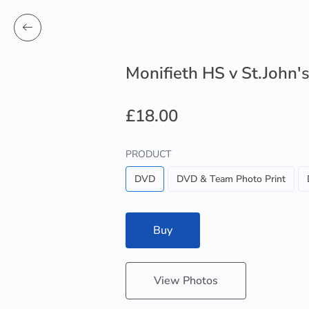
Monifieth HS v St.John'
£18.00
PRODUCT
DVD
DVD & Team Photo Print
Buy
View Photos