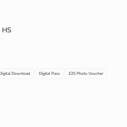
s HS
Digital Download
Digital Pass
£25 Photo Voucher