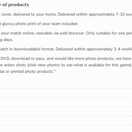
 𝗼𝗳 𝗽𝗿𝗼𝗱𝘂𝗰𝘁𝘀
ed cover, delivered to your home. Delivered within approximately 7-10 wo
x4 glossy photo print of your team included.
 watch your match online, viewable via web browser. Only suitable for one 
g days.
e full match in downloadable format. Delivered within approximately 3-4 work
buying a DVD, download or pass, and would like more photo products, we hav
action shots (click view photos to see what is available for this game
tal or printed photo products."