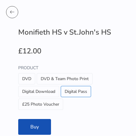
Monifieth HS v St.John's HS
£12.00
PRODUCT
DVD
DVD & Team Photo Print
Digital Download
Digital Pass
£25 Photo Voucher
Buy