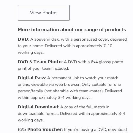
View Photos
𝗠𝗼𝗿𝗲 𝗶𝗻𝗳𝗼𝗿𝗺𝗮𝘁𝗶𝗼𝗻 𝗮𝗯𝗼𝘂𝘁 𝗼𝘂𝗿 𝗿𝗮𝗻𝗴𝗲 𝗼𝗳 𝗽𝗿𝗼𝗱𝘂𝗰𝘁𝘀
𝗗𝗩𝗗: A souvenir disk, with a personalised cover, delivered
to your home. Delivered within approximately 7-10
working days.
𝗗𝗩𝗗 & 𝗧𝗲𝗮𝗺 𝗣𝗵𝗼𝘁𝗼: A DVD with a 6x4 glossy photo
print of your team included.
𝗗𝗶𝗴𝗶𝘁𝗮𝗹 𝗣𝗮𝘀𝘀: A permanent link to watch your match
online, viewable via web browser. Only suitable for one
person/family (not sharable with team-mates). Delivered
within approximately 3-4 working days.
𝗗𝗶𝗴𝗶𝘁𝗮𝗹 𝗗𝗼𝘄𝗻𝗹𝗼𝗮𝗱: A copy of the full match in
downloadable format. Delivered within approximately 3-4
working days.
£𝟮𝟱 𝗣𝗵𝗼𝘁𝗼 𝗩𝗼𝘂𝗰𝗵𝗲𝗿: If you're buying a DVD, download