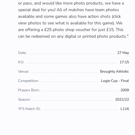
or pass, and would like more photo products, we have a
special deal for you! All of matches have team photos
available and some games also have action shots (click
view photos to see what is available for this game). We
are offering a £25 photo shop voucher for just £15. This
can be redeemed on any digital or printed photo products."
Date:
27 May
KO:
17:15
Venue:
Broughty Athletic
Competition:
Logie Cup - Final
Players Born:
2009
Season:
2021/22
YFS Match ID:
L116