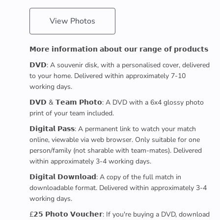
View Photos
𝗠𝗼𝗿𝗲 𝗶𝗻𝗳𝗼𝗿𝗺𝗮𝘁𝗶𝗼𝗻 𝗮𝗯𝗼𝘂𝘁 𝗼𝘂𝗿 𝗿𝗮𝗻𝗴𝗲 𝗼𝗳 𝗽𝗿𝗼𝗱𝘂𝗰𝘁𝘀
𝗗𝗩𝗗: A souvenir disk, with a personalised cover, delivered
to your home. Delivered within approximately 7-10
working days.
𝗗𝗩𝗗 & 𝗧𝗲𝗮𝗺 𝗣𝗵𝗼𝘁𝗼: A DVD with a 6x4 glossy photo
print of your team included.
𝗗𝗶𝗴𝗶𝘁𝗮𝗹 𝗣𝗮𝘀𝘀: A permanent link to watch your match
online, viewable via web browser. Only suitable for one
person/family (not sharable with team-mates). Delivered
within approximately 3-4 working days.
𝗗𝗶𝗴𝗶𝘁𝗮𝗹 𝗗𝗼𝘄𝗻𝗹𝗼𝗮𝗱: A copy of the full match in
downloadable format. Delivered within approximately 3-4
working days.
£𝟮𝟱 𝗣𝗵𝗼𝘁𝗼 𝗩𝗼𝘂𝗰𝗵𝗲𝗿: If you're buying a DVD, download