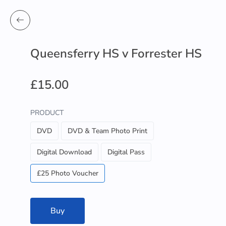
Queensferry HS v Forrester HS
£15.00
PRODUCT
DVD
DVD & Team Photo Print
Digital Download
Digital Pass
£25 Photo Voucher
Buy