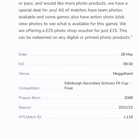
or pass, and would like more photo products, we have a
special deal for you! All of matches have team photos
available and some games also have action shots (click
view photos to see what is available for this game). We
are offering a £25 photo shop voucher for just £15. This
can be redeemed on any digital or printed photo products."
Date:
28 May
KO:
09:30
Venue:
Meggetland
Edinburgh Secondary Schools FA Cup -
Competition:
Final
Players Born:
2008
Season:
2021/22
YFS Match ID:
L119